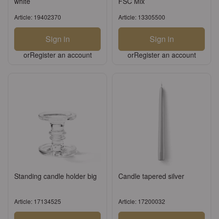
white
FSC Mix
Article: 19402370
Article: 13305500
Sign in
Sign in
or
Register an account
or
Register an account
Standing candle holder big
Candle tapered silver
Article: 17134525
Article: 17200032