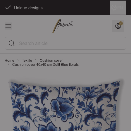
Skip to Content
Language
EN
Unique designs
Search article
Home
Textile
Cushion cover
Cushion cover 40x40 cm Delft Blue florals