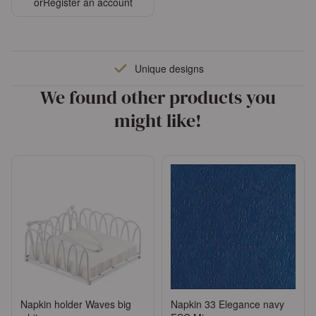
or
Register an account
Unique designs
We found other products you
might like!
Napkin holder Waves big
Napkin 33 Elegance navy