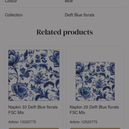
Colour
Blue
Collection
Delft Blue florals
Related products
Napkin 33 Delft Blue florals
Napkin 25 Delft Blue florals
FSC Mix
FSC Mix
Article: 13320775
Article: 12520775