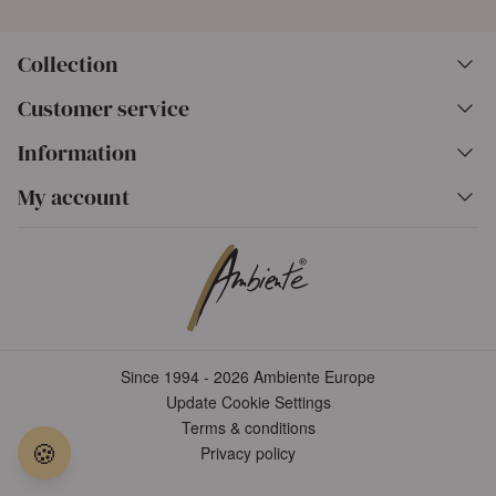
Collection
Customer service
Information
My account
Since 1994 - 2026 Ambiente Europe
Update Cookie Settings
Terms & conditions
🍪
Privacy policy