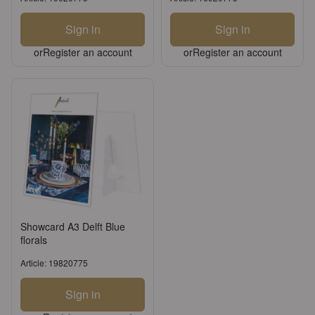
Sign in
Sign in
or
Register an account
or
Register an account
Showcard A3 Delft Blue
florals
Article: 19820775
Sign in