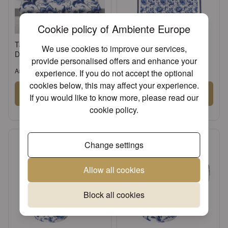
Cookie policy of Ambiente Europe
Table runner 40x150 cm
Apron Delft Blue florals
We use cookies to improve our services,
Delft Blue florals
provide personalised offers and enhance your
Article: 16620775
Article: 16720775
experience. If you do not accept the optional
cookies below, this may affect your experience.
Sign in
Sign in
If you would like to know more, please read our
cookie policy
.
or
Register an account
or
Register an account
Change settings
Allow all cookies
Block all cookies