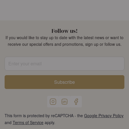
Follow us!
If you would like to stay up to date with the latest news or want to
receive our special offers and promotions, sign up or follow us.
Enter your email
Subscribe
This form is protected by reCAPTCHA - the
Google Privacy Policy
and
Terms of Service
apply.