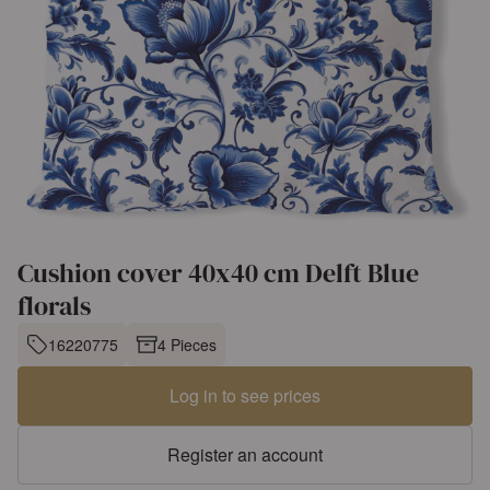
Cushion cover 40x40 cm Delft Blue
florals
16220775
4 Pieces
Log in to see prices
Register an account