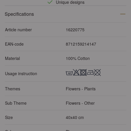
Unique designs
Specifications
Article number
16220775
EAN-code
8712159214147
Material
100% Cotton
Usage instruction
Themes
Flowers - Plants
Sub Theme
Flowers - Other
Size
40x40 cm