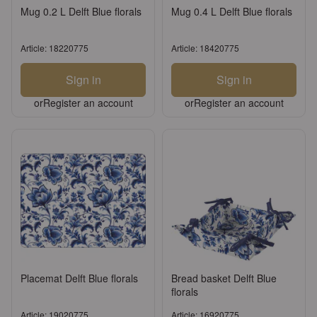
Mug 0.2 L Delft Blue florals
Mug 0.4 L Delft Blue florals
Article: 18220775
Article: 18420775
Sign in
Sign in
or
Register an account
or
Register an account
Placemat Delft Blue florals
Bread basket Delft Blue
florals
Article: 19020775
Article: 16920775