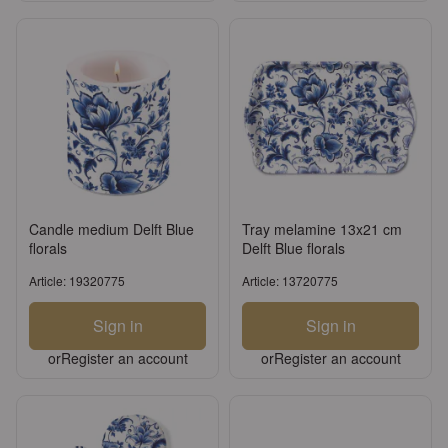
Candle medium Delft Blue
Tray melamine 13x21 cm
florals
Delft Blue florals
Article: 19320775
Article: 13720775
Sign in
Sign in
or
Register an account
or
Register an account