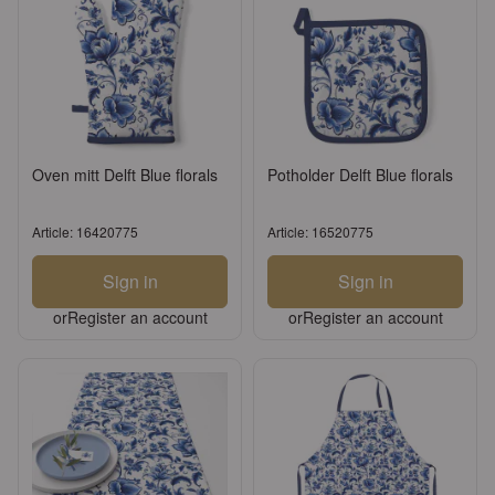
Oven mitt Delft Blue florals
Potholder Delft Blue florals
Article: 16420775
Article: 16520775
Sign in
Sign in
or
Register an account
or
Register an account