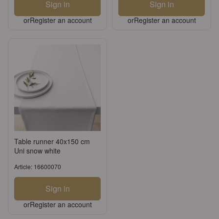
Sign in
Sign in
or
Register an account
or
Register an account
Table runner 40x150 cm
Uni snow white
Article: 16600070
Sign in
or
Register an account