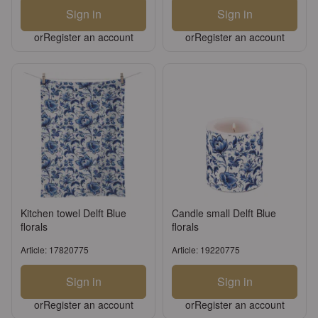
Sign in
Sign in
or
Register an account
or
Register an account
Kitchen towel Delft Blue
Candle small Delft Blue
florals
florals
Article: 17820775
Article: 19220775
Sign in
Sign in
or
Register an account
or
Register an account