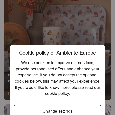
Cookie policy of Ambiente Europe
Robin family
We use cookies to improve our services,
This attractive addition instantly upgrades any table
provide personalised offers and enhance your
setting. Use these versatile bowls for anything from
experience. If you do not accept the optional
muesli to delicious dips.
cookies below, this may affect your experience.
If you would like to know more, please read our
Read more
cookie policy
.
Change settings