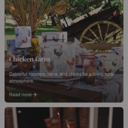
Chicken farm
Colourful roosters, hens, and chicks for a lively, rural
atmosphere.
Read more