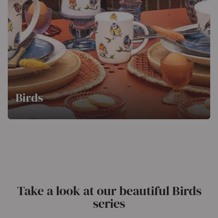
Birds
Take a look at our beautiful Birds
series