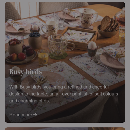
Busy birds
With Busy birds, you bring a refined and cheerful
design to the table, an all-over print full of soft colours
and charming birds.
Read more