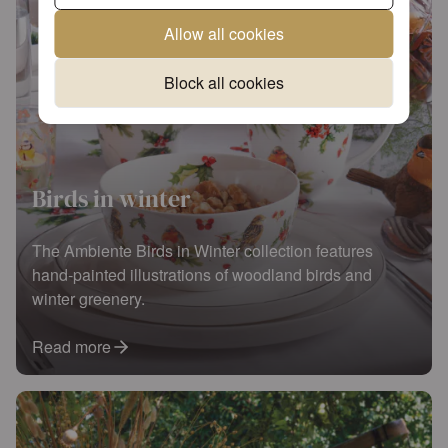
Allow all cookies
Block all cookies
Birds in winter
The Ambiente Birds in Winter collection features
hand-painted illustrations of woodland birds and
winter greenery.
Read more