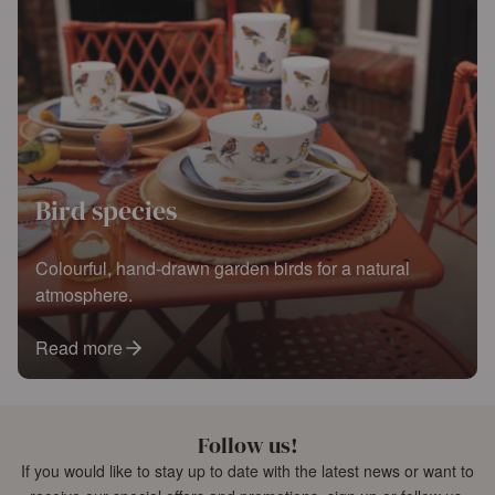
Bird species
Colourful, hand-drawn garden birds for a natural
atmosphere.
Read more
Follow us!
If you would like to stay up to date with the latest news or want to