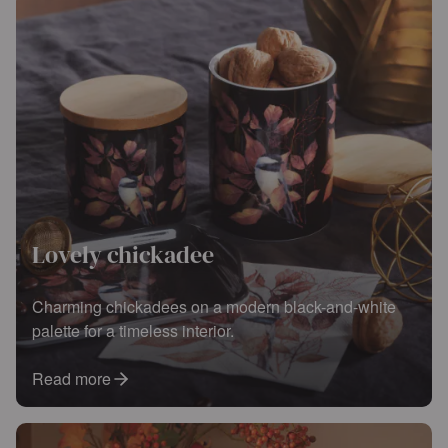
Lovely chickadee
Charming chickadees on a modern black-and-white
palette for a timeless interior.
Read more