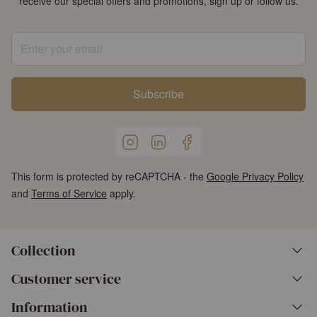
receive our special offers and promotions, sign up or follow us.
Enter your email
Subscribe
This form is protected by reCAPTCHA - the
Google Privacy Policy
and
Terms of Service
apply.
Collection
Customer service
Information