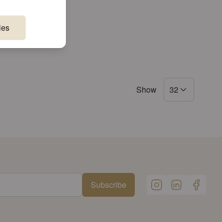
ies
Show
32
Subscribe