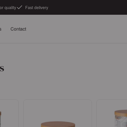
or quality
Fast delivery
s
Contact
s