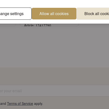
ovely
Storage jar small Lovely
ange settings
Allow all cookies
Block all cook
chickadee black
Article: 17417790
Sign in
unt
or
Register an account
 your email
and
Terms of Service
apply.