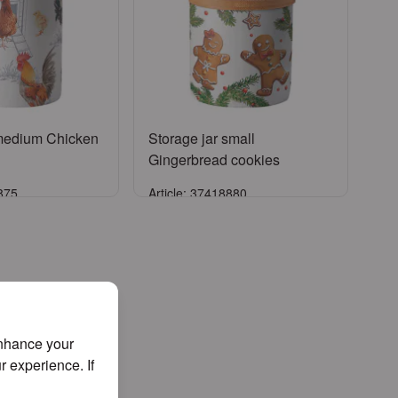
 medium Chicken
Storage jar small
Gingerbread cookies
5875
Article: 37418880
ign in
Sign in
er an account
or
Register an account
enhance your
r experience. If