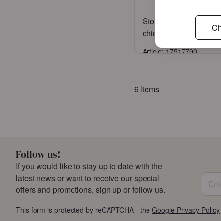
Storage jar medium L
Ch
chickadee black
Article: 17517790
Sign in
6
Items
or
Register an acco
Follow us!
If you would like to stay up to date with the
Enter
latest news or want to receive our special
offers and promotions, sign up or follow us.
This form is protected by reCAPTCHA - the
Google Privacy Policy