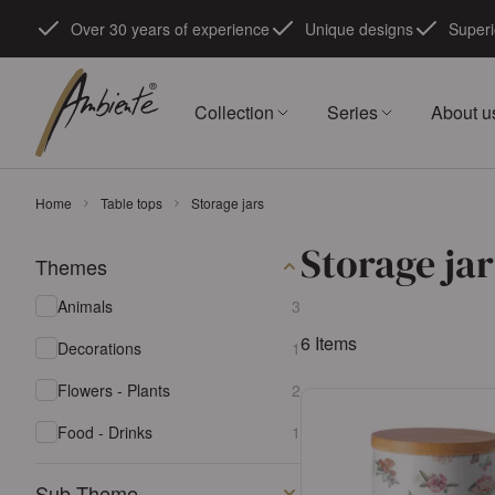
Skip to Content
Over 30 years of experience
Unique designs
Superi
Collection
Series
About u
Home
Table tops
Storage jars
Storage jar
Themes
Skip to product list
products available
Animals
3
6
Items
products available
Decorations
1
products available
Flowers - Plants
2
products available
Food - Drinks
1
Sub Theme