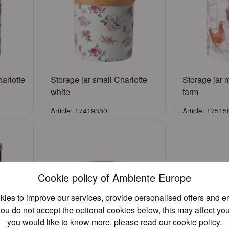
arlotte
Storage jar small Charlotte
Storage jar
white
farm
Article: 17419350
Article: 1751
Sign in
S
unt
or
Register an account
or
Regist
Cookie policy of Ambiente Europe
ies to improve our services, provide personalised offers and 
you do not accept the optional cookies below, this may affect you
you would like to know more, please read our
cookie policy
.