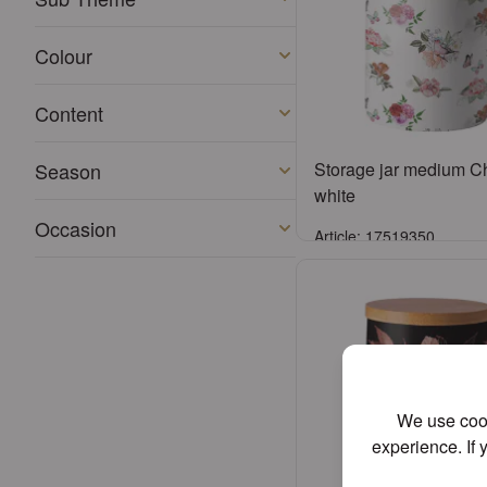
Colour
Content
Season
Storage jar medium Ch
white
Occasion
Article: 17519350
Sign in
or
Register an acco
We use cook
experience. If 