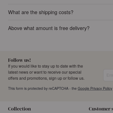
What are the shipping costs?
Above what amount is free delivery?
Follow us!
If you would like to stay up to date with the
Enter
latest news or want to receive our special
offers and promotions, sign up or follow us.
This form is protected by reCAPTCHA - the
Google Privacy Policy
Collection
Customer 