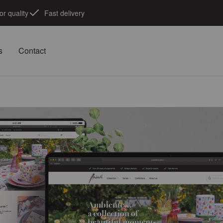
or quality
Fast delivery
s
Contact