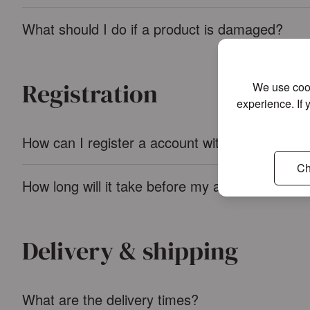
What should I do if a product is damaged?
Registration
We use cook
experience. If 
How can I register a account with Ambiente?
Ch
How long will it take before my account is app
Delivery & shipping
What are the delivery times?