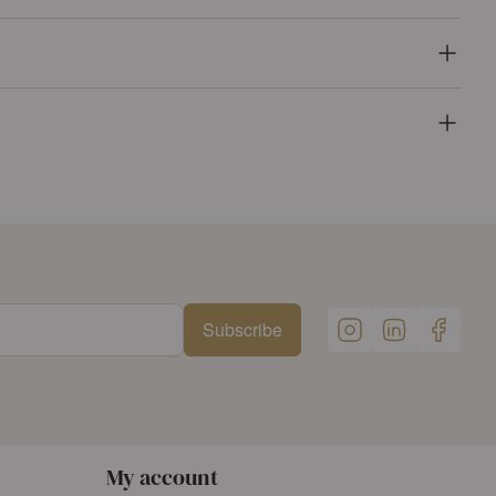
Subscribe
My account