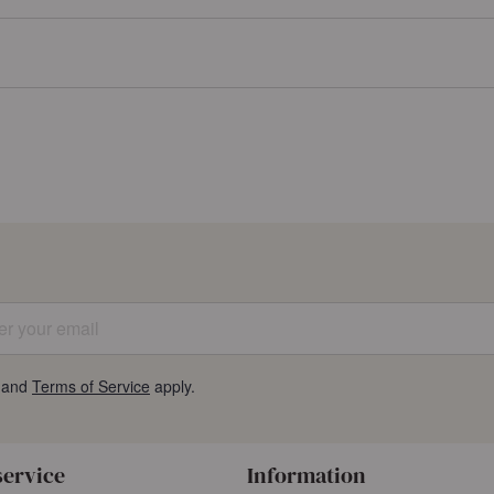
 your email
and
Terms of Service
apply.
service
Information