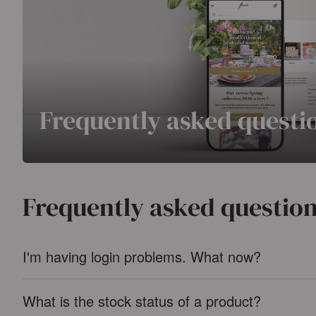
Frequently asked questi
Frequently asked questio
I'm having login problems. What now?
What is the stock status of a product?