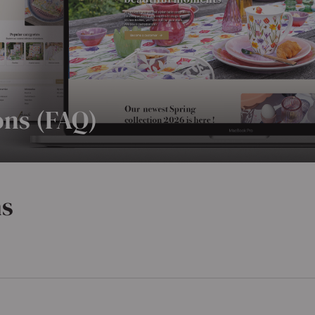
ons (FAQ)
ns