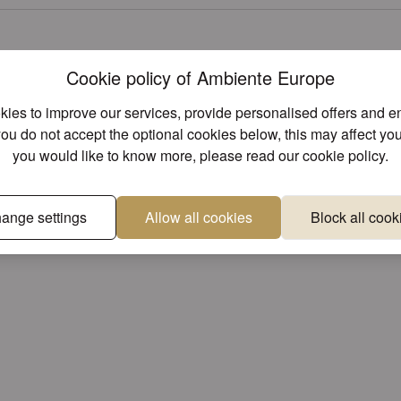
Cookie policy of Ambiente Europe
ies to improve our services, provide personalised offers and 
you do not accept the optional cookies below, this may affect you
you would like to know more, please read our
cookie policy
.
ange settings
Allow all cookies
Block all cook
roved?