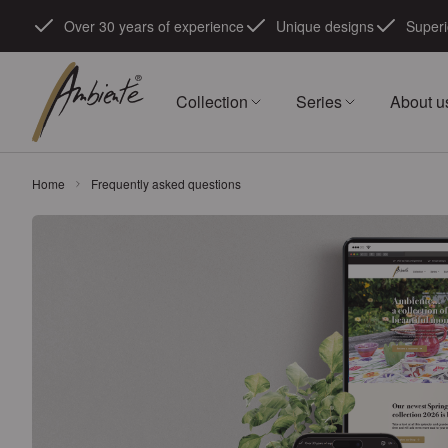
Skip to Content
Over 30 years of experience
Unique designs
Superi
Collection
Series
About u
Home
Frequently asked questions