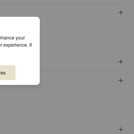
enhance your
r experience. If
ies