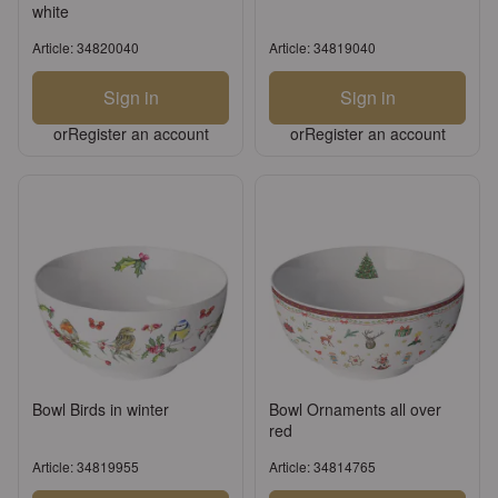
white
Article: 34820040
Article: 34819040
Sign in
Sign in
or
Register an account
or
Register an account
Bowl Birds in winter
Bowl Ornaments all over
red
Article: 34819955
Article: 34814765