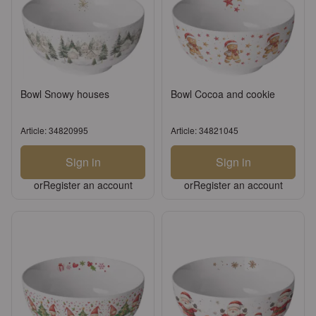
Bowl Snowy houses
Bowl Cocoa and cookie
Article: 34820995
Article: 34821045
Sign in
Sign in
or
Register an account
or
Register an account