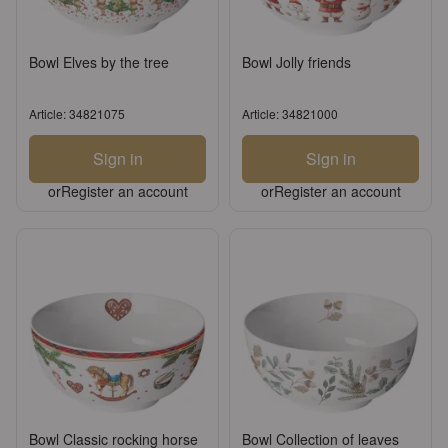
Bowl Elves by the tree
Bowl Jolly friends
Article: 34821075
Article: 34821000
Sign in
Sign in
or
Register an account
or
Register an account
Bowl Classic rocking horse
Bowl Collection of leaves