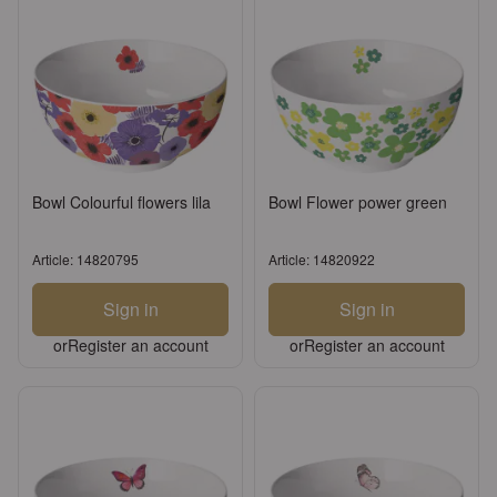
Bowl Colourful flowers lila
Bowl Flower power green
Article: 14820795
Article: 14820922
Sign in
Sign in
or
Register an account
or
Register an account