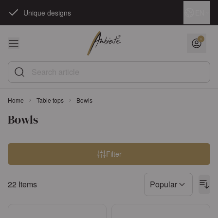
Skip to Content
Language
EN
Unique designs
Search article
Home
Table tops
Bowls
Bowls
Skip to product list
Filter
22
Items
Popular
Sort by