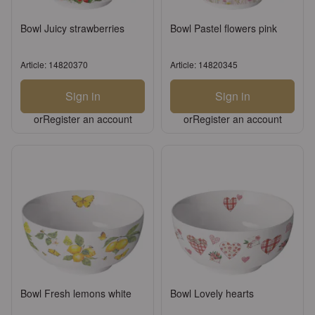
Bowl Juicy strawberries
Bowl Pastel flowers pink
Article: 14820370
Article: 14820345
Sign in
Sign in
or
Register an account
or
Register an account
Bowl Fresh lemons white
Bowl Lovely hearts