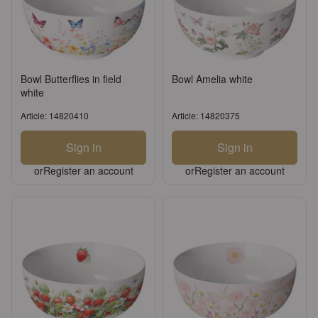
Bowl Butterflies in field
Bowl Amelia white
white
Article: 14820410
Article: 14820375
Sign in
Sign in
or
Register an account
or
Register an account