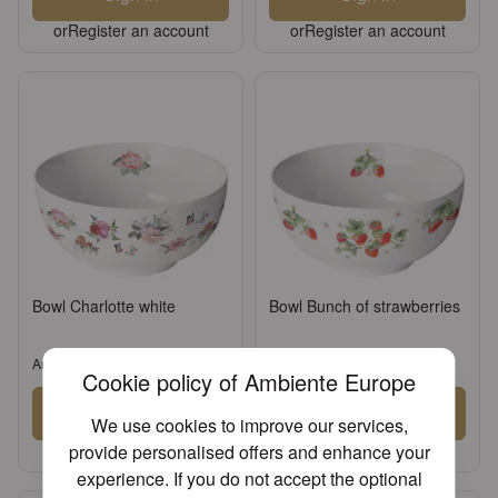
or
Register an account
or
Register an account
Bowl Charlotte white
Bowl Bunch of strawberries
Article: 14819350
Article: 14818395
Cookie policy of Ambiente Europe
Sign in
Sign in
We use cookies to improve our services,
or
Register an account
or
Register an account
provide personalised offers and enhance your
experience. If you do not accept the optional