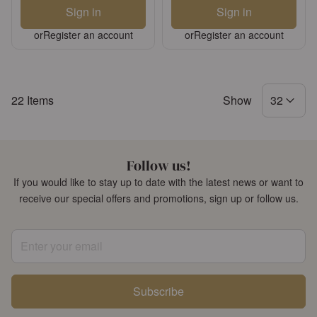
Sign in
Sign in
or
Register an account
or
Register an account
22
Items
Show
32
Follow us!
If you would like to stay up to date with the latest news or want to
receive our special offers and promotions, sign up or follow us.
Enter your email
Subscribe