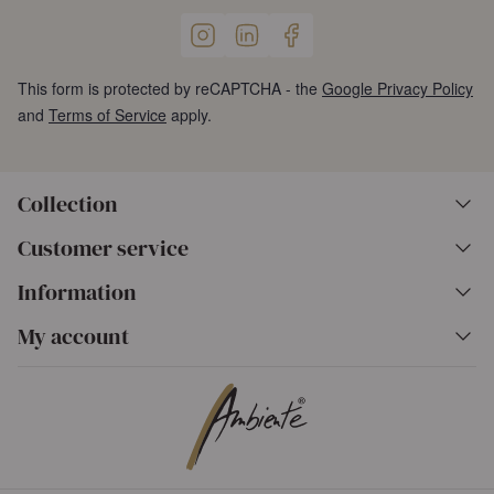
This form is protected by reCAPTCHA - the
Google Privacy Policy
and
Terms of Service
apply.
Collection
Customer service
Information
My account