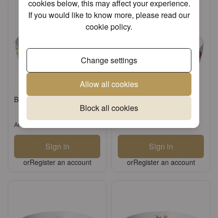
cookies below, this may affect your experience.
If you would like to know more, please read our
cookie policy
.
Change settings
Allow all cookies
Bowl Jungle leaves white
Bowl Fancy bow red/white
Block all cookies
Article: 14818215
Article: 34821325
Sign in
Sign in
or
Register an account
or
Register an account