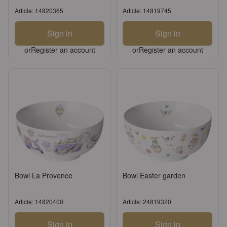
Article: 14820365
Article: 14819745
Sign in
Sign in
or
Register an account
or
Register an account
Bowl La Provence
Bowl Easter garden
Article: 14820400
Article: 24819320
Sign in
Sign in