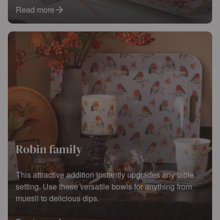
Read more
Robin family
This attractive addition instantly upgrades any table
setting. Use these versatile bowls for anything from
muesli to delicious dips.