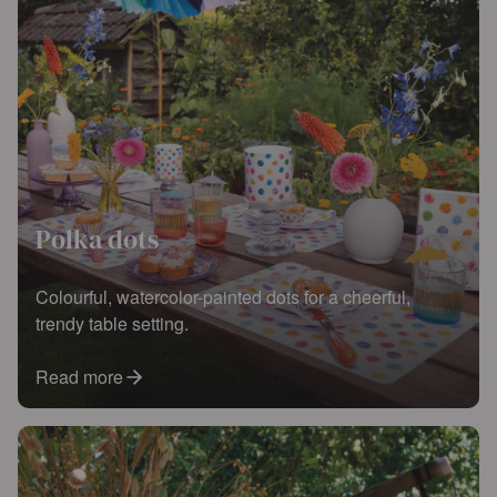
Polka dots
Colourful, watercolor-painted dots for a cheerful,
trendy table setting.
Read more