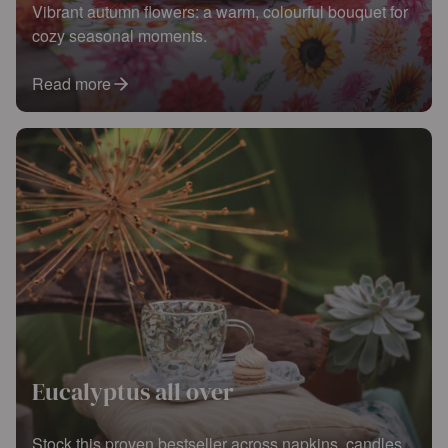
Vibrant autumn flowers: a warm, colourful bouquet for
cozy seasonal moments.
Read more
Eucalyptus all over
Stock this proven bestseller across napkins, candles,