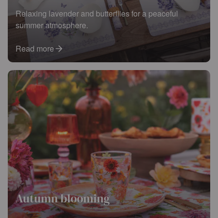
Relaxing lavender and butterflies for a peaceful
summer atmosphere.
Read more
Autumn blooming