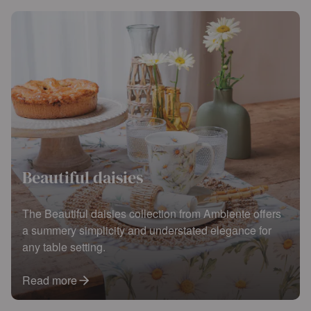
Beautiful daisies
The Beautiful daisies collection from Ambiente offers
a summery simplicity and understated elegance for
any table setting.
Read more