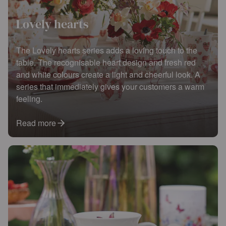
Lovely hearts
The Lovely hearts series adds a loving touch to the
table. The recognisable heart design and fresh red
and white colours create a light and cheerful look. A
series that immediately gives your customers a warm
feeling.
Read more