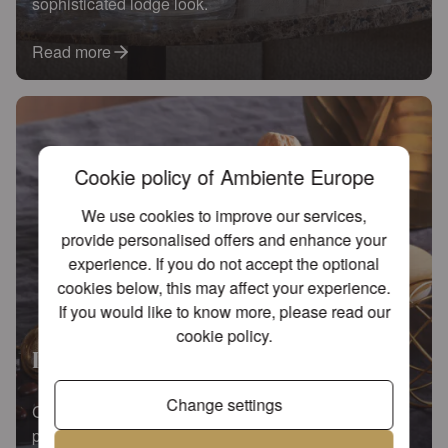
sophisticated lodge look.
Read more
Cookie policy of Ambiente Europe
We use cookies to improve our services,
provide personalised offers and enhance your
experience. If you do not accept the optional
cookies below, this may affect your experience.
If you would like to know more, please read our
cookie policy
.
Lovely chickadee
Change settings
Charming chickadees on a modern black-and-white
palette for a timeless interior.