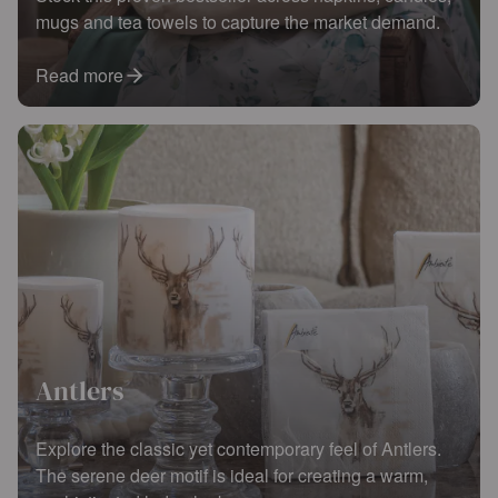
mugs and tea towels to capture the market demand.
Read more
Antlers
Explore the classic yet contemporary feel of Antlers.
The serene deer motif is ideal for creating a warm,