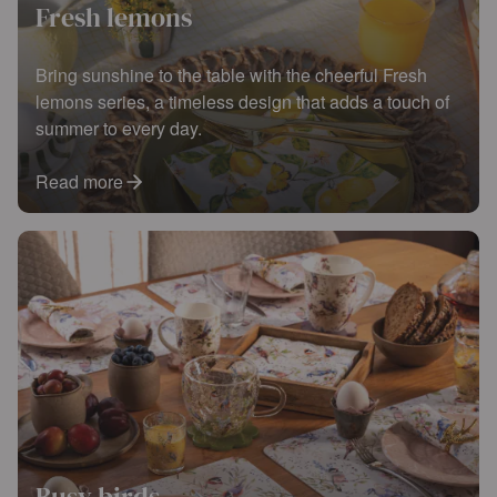
Fresh lemons
Bring sunshine to the table with the cheerful Fresh
lemons series, a timeless design that adds a touch of
summer to every day.
Read more
Busy birds