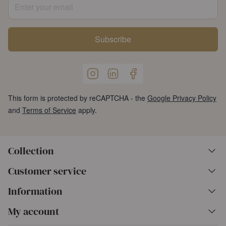
Enter your email
Subscribe
This form is protected by reCAPTCHA - the
Google Privacy Policy
and
Terms of Service
apply.
Collection
Customer service
Information
My account