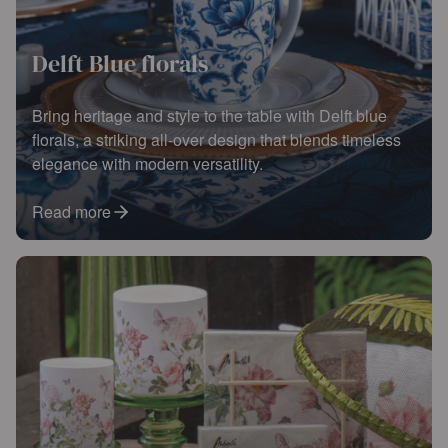
Delft Blue florals
Bring heritage and style to the table with Delft blue
florals, a striking all-over design that blends timeless
elegance with modern versatility.
Read more