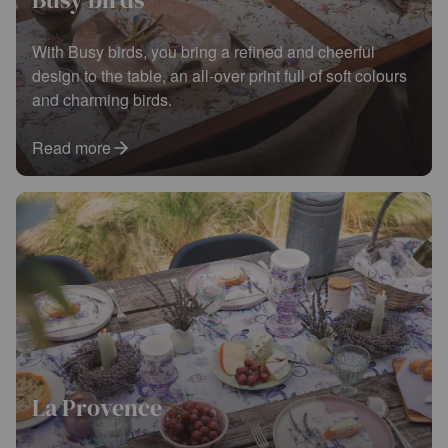
With Busy birds, you bring a refined and cheerful
design to the table, an all-over print full of soft colours
and charming birds.
Read more
La Provence