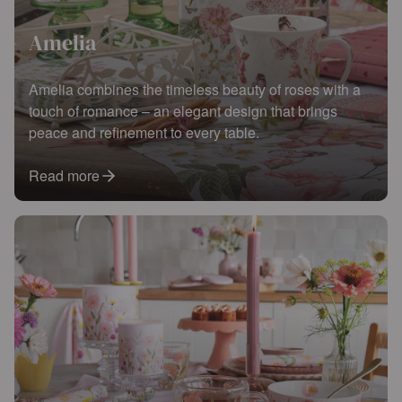
Amelia
Amelia combines the timeless beauty of roses with a
touch of romance – an elegant design that brings
peace and refinement to every table.
Read more