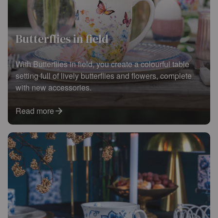
Butterflies in field
With Butterflies in field, you create a colourful table
setting full of lively butterflies and flowers, complete
with new accessories.
Read more