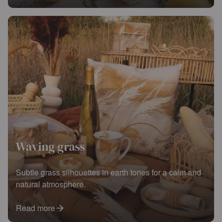
Waving grass
Subtle grass silhouettes in earth tones for a calm and
natural atmosphere.
Read more