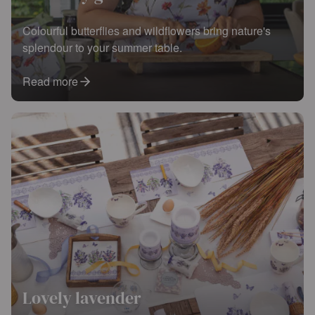
Colourful butterflies and wildflowers bring nature's
splendour to your summer table.
Read more
Lovely lavender