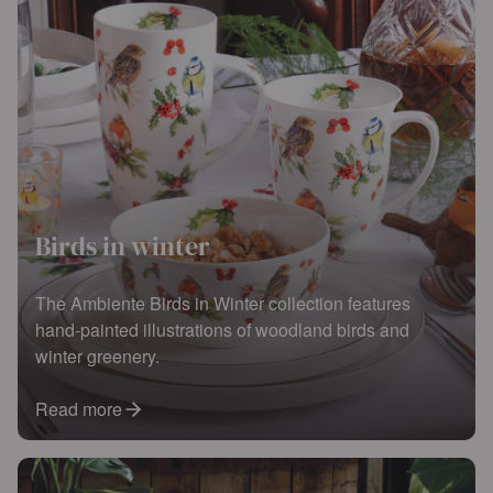
Birds in winter
The Ambiente Birds in Winter collection features
hand-painted illustrations of woodland birds and
winter greenery.
Read more