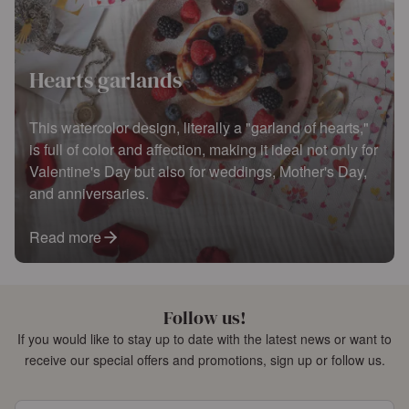
Hearts garlands
This watercolor design, literally a "garland of hearts,"
is full of color and affection, making it ideal not only for
Valentine's Day but also for weddings, Mother's Day,
and anniversaries.
Read more
Follow us!
If you would like to stay up to date with the latest news or want to
receive our special offers and promotions, sign up or follow us.