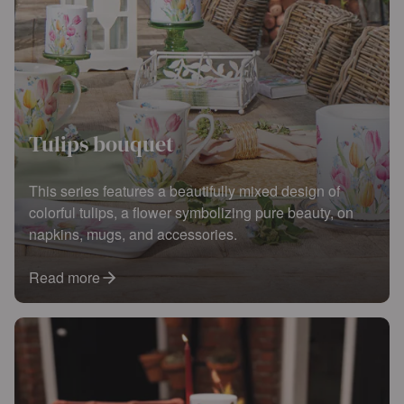
Tulips bouquet
This series features a beautifully mixed design of
colorful tulips, a flower symbolizing pure beauty, on
napkins, mugs, and accessories.
Read more