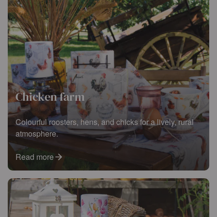
Chicken farm
Colourful roosters, hens, and chicks for a lively, rural
atmosphere.
Read more