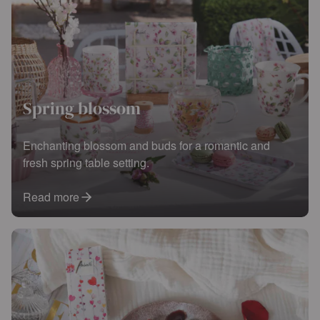
Spring blossom
Enchanting blossom and buds for a romantic and
fresh spring table setting.
Read more