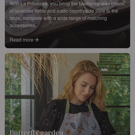
With La Provence, you bring the Mediterranean charm
of lavender fields and rustic countryside style to the
table, complete with a wide range of matching
accessories.
Read more
Butterfly garden