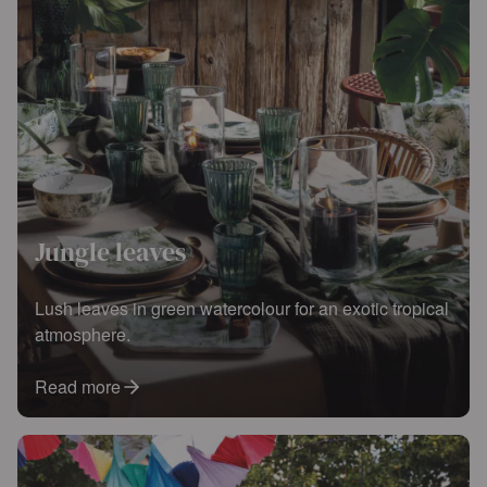
Jungle leaves
Lush leaves in green watercolour for an exotic tropical
atmosphere.
Read more