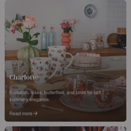
Charlotte
Romantic roses, butterflies, and birds for soft,
summery elegance.
Read more