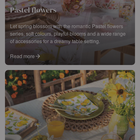
Pastel flowers
Let spring blossom with the romantic Pastel flowers
series, soft colours, playful blooms and a wide range
of accessories for a dreamy table setting.
Read more