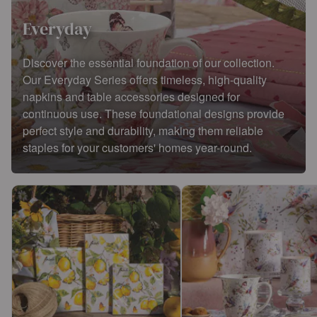
Everyday
Discover the essential foundation of our collection.
Our Everyday Series offers timeless, high-quality
napkins and table accessories designed for
continuous use. These foundational designs provide
perfect style and durability, making them reliable
staples for your customers' homes year-round.