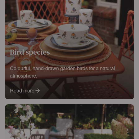
Bird species
Colourful, hand-drawn garden birds for a natural
atmosphere.
Read more