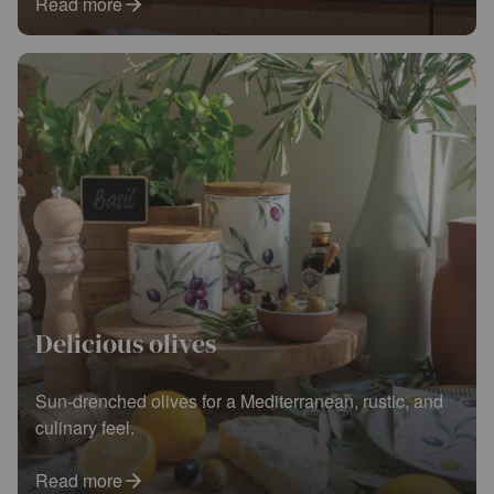
Read more
Delicious olives
Sun-drenched olives for a Mediterranean, rustic, and
culinary feel.
Read more