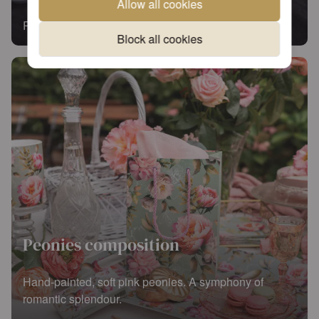
Allow all cookies
Read more
Block all cookies
Peonies composition
Hand-painted, soft pink peonies. A symphony of
romantic splendour.