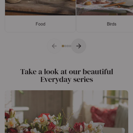
Food
Birds
Take a look at our beautiful
Everyday series