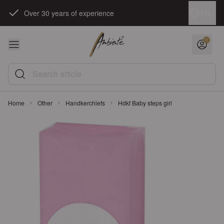
Skip to Content
Language
EN
Over 30 years of experience
Search article
Home
Other
Handkerchiefs
Hdkf Baby steps girl