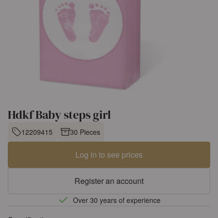
Hdkf Baby steps girl
12209415
30 Pieces
Log in to see prices
Register an account
Over 30 years of experience