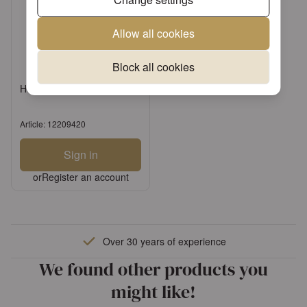
Allow all cookies
Block all cookies
Hdkf Baby steps boy
Article: 12209420
Sign in
or
Register an account
Over 30 years of experience
We found other products you
might like!