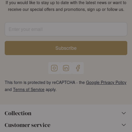
If you would like to stay up to date with the latest news or want to
receive our special offers and promotions, sign up or follow us.
Enter your email
Subscribe
This form is protected by reCAPTCHA - the
Google Privacy Policy
and
Terms of Service
apply.
Collection
Customer service