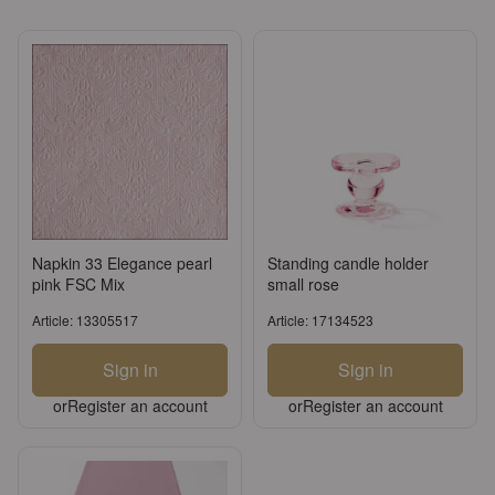
Napkin 33 Elegance pearl
Standing candle holder
pink FSC Mix
small rose
Article: 13305517
Article: 17134523
Sign in
Sign in
or
Register an account
or
Register an account