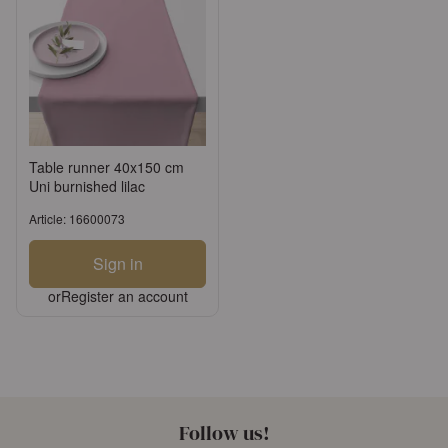
Table runner 40x150 cm
Uni burnished lilac
Article: 16600073
Sign in
or
Register an account
Follow us!