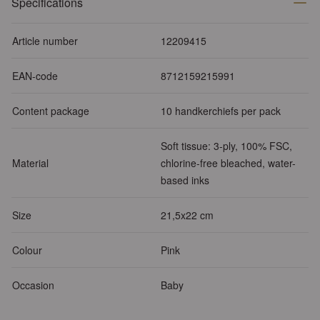
Specifications
Article number
12209415
EAN-code
8712159215991
Content package
10 handkerchiefs per pack
Soft tissue: 3-ply, 100% FSC,
Material
chlorine-free bleached, water-
based inks
Size
21,5x22 cm
Colour
Pink
Occasion
Baby