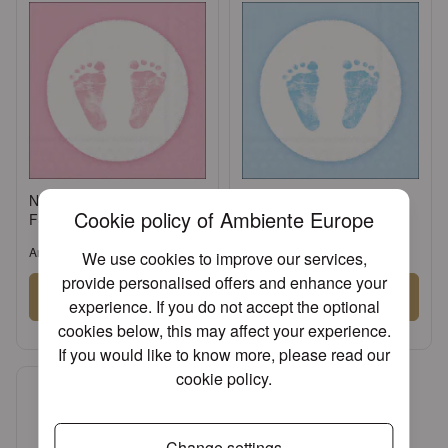
Napkin 33 Baby steps girl
Napkin 33 Baby steps boy
Cookie policy of Ambiente Europe
FSC Mix
FSC Mix
Article: 13309415
Article: 13309420
We use cookies to improve our services,
provide personalised offers and enhance your
Sign in
Sign in
experience. If you do not accept the optional
cookies below, this may affect your experience.
or
Register an account
or
Register an account
If you would like to know more, please read our
cookie policy
.
Change settings