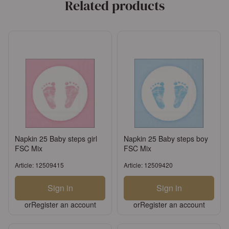
Related products
Napkin 25 Baby steps girl
Napkin 25 Baby steps boy
FSC Mix
FSC Mix
Article: 12509415
Article: 12509420
Sign in
Sign in
or
Register an account
or
Register an account