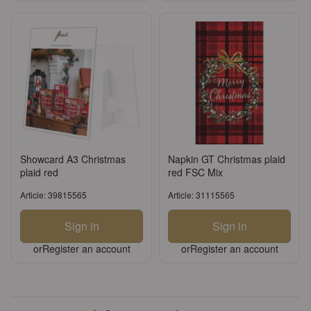
Showcard A3 Christmas
Napkin GT Christmas plaid
plaid red
red FSC Mix
Article: 39815565
Article: 31115565
Sign in
Sign in
or
Register an account
or
Register an account