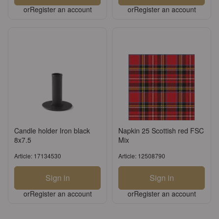
or
Register an account
or
Register an account
Candle holder Iron black
Napkin 25 Scottish red FSC
8x7.5
Mix
Article: 17134530
Article: 12508790
Sign in
Sign in
or
Register an account
or
Register an account