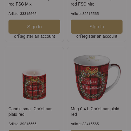
red FSC Mix
red FSC Mix
Article: 33315565
Article: 32515565
Sign in
Sign in
or
Register an account
or
Register an account
Candle small Christmas
Mug 0.4 L Christmas plaid
plaid red
red
Article: 39215565
Article: 38415565