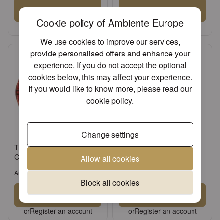
Sign in
Sign in
Cookie policy of Ambiente Europe
or
Register an account
or
Register an account
We use cookies to improve our services,
provide personalised offers and enhance your
experience. If you do not accept the optional
cookies below, this may affect your experience.
If you would like to know more, please read our
cookie policy
.
Change settings
Tray melamine 13x21 cm
Napkin 25 Christmas plaid
Christmas plaid red
green FSC Mix
Allow all cookies
Article: 33715565
Article: 32515566
Block all cookies
Sign in
Sign in
or
Register an account
or
Register an account