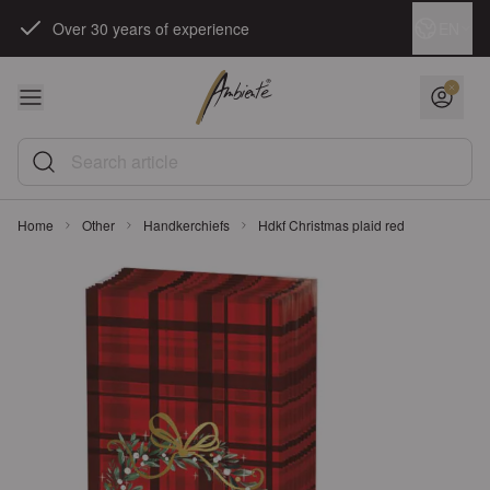
Skip to Content
Language
EN
Over 30 years of experience
Search article
Home
Other
Handkerchiefs
Hdkf Christmas plaid red