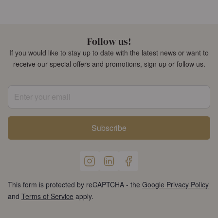
Follow us!
If you would like to stay up to date with the latest news or want to
receive our special offers and promotions, sign up or follow us.
Enter your email
Subscribe
This form is protected by reCAPTCHA - the
Google Privacy Policy
and
Terms of Service
apply.