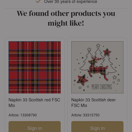
Over 30 years of experience
We found other products you
might like!
Napkin 33 Scottish red FSC
Napkin 33 Scottish deer
Mix
FSC Mix
Article: 13308790
Article: 33315750
Sign in
Sign in