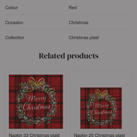
Colour
Red
Occasion
Christmas
Collection
Christmas plaid
Related products
Napkin 33 Christmas plaid
Napkin 25 Christmas plaid