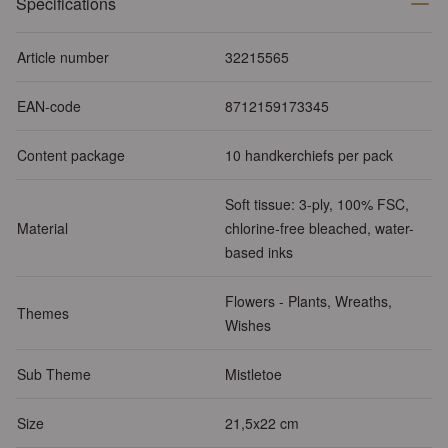
Specifications
Article number
32215565
EAN-code
8712159173345
Content package
10 handkerchiefs per pack
Soft tissue: 3-ply, 100% FSC,
Material
chlorine-free bleached, water-
based inks
Flowers - Plants, Wreaths,
Themes
Wishes
Sub Theme
Mistletoe
Size
21,5x22 cm