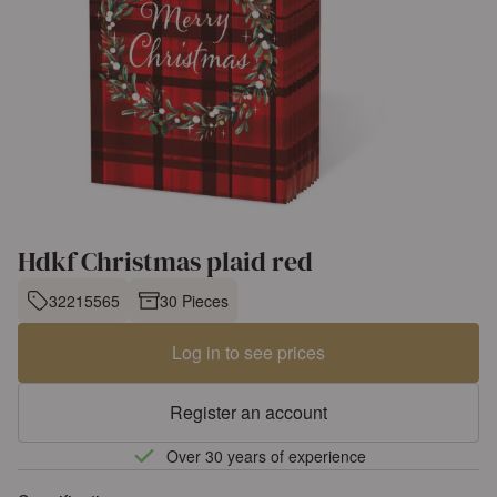
Hdkf Christmas plaid red
32215565
30 Pieces
Log in to see prices
Register an account
Over 30 years of experience