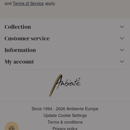
and
Terms of Service
apply.
Collection
Customer service
Information
My account
Since 1994 - 2026 Ambiente Europe
Update Cookie Settings
Terms & conditions
🍪
Privacy policy