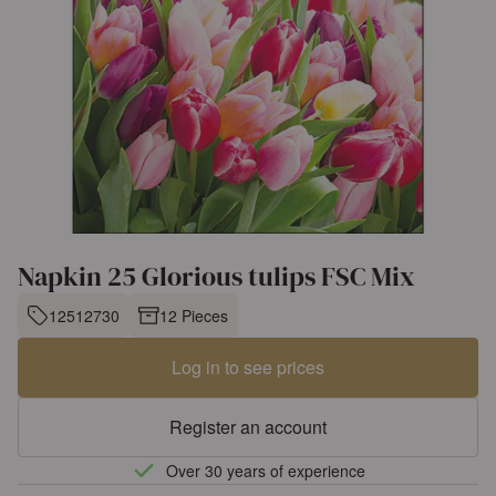
Napkin 25 Glorious tulips FSC Mix
12512730
12 Pieces
Log in to see prices
Register an account
Over 30 years of experience