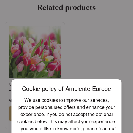
Related products
Napkin 33 Glorious tulips
Cookie policy of Ambiente Europe
FSC Mix
We use cookies to improve our services,
Article: 13312730
provide personalised offers and enhance your
Sign in
experience. If you do not accept the optional
cookies below, this may affect your experience.
or
Register an account
If you would like to know more, please read our