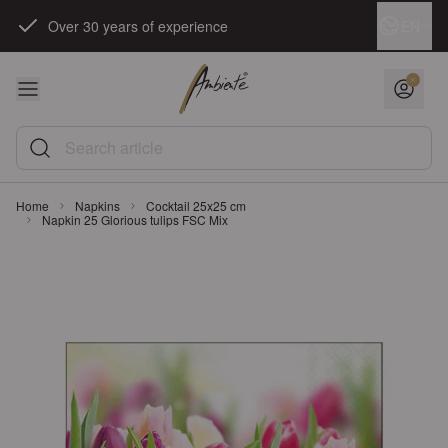
Skip to Content
Language
EN
Over 30 years of experience
Search article
Home
Napkins
Cocktail 25x25 cm
Napkin 25 Glorious tulips FSC Mix