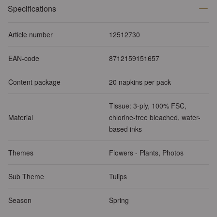
Specifications
Article number
12512730
EAN-code
8712159151657
Content package
20 napkins per pack
Tissue: 3-ply, 100% FSC,
Material
chlorine-free bleached, water-
based inks
Themes
Flowers - Plants, Photos
Sub Theme
Tulips
Season
Spring