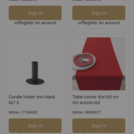
Sign in
Sign in
or
Register an account
or
Register an account
Candle holder Iron black
Table runner 40x150 cm
8x7.5
Uni aurora red
Article: 17134530
Article: 16600077
Sign in
Sign in