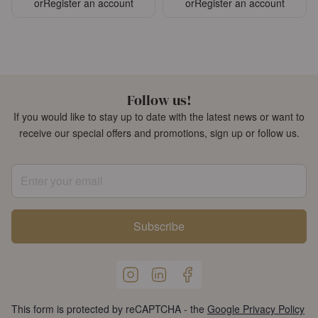
or
Register an account
or
Register an account
Follow us!
If you would like to stay up to date with the latest news or want to
receive our special offers and promotions, sign up or follow us.
Enter your email
Subscribe
This form is protected by reCAPTCHA - the
Google Privacy Policy