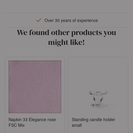
Over 30 years of experience
We found other products you
might like!
Napkin 33 Elegance rose
Standing candle holder
FSC Mix
small