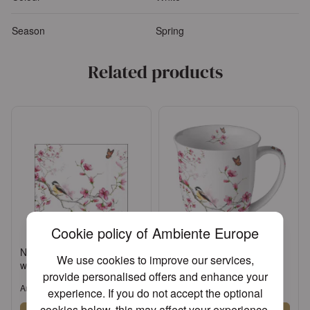
Season
Spring
Related products
Cookie policy of Ambiente Europe
Napkin 25 Bird & blossom
Mug 0.4 L Bird & blossom
We use cookies to improve our services,
white FSC Mix
white
provide personalised offers and enhance your
Article: 12511215
Article: 18411215
experience. If you do not accept the optional
cookies below, this may affect your experience.