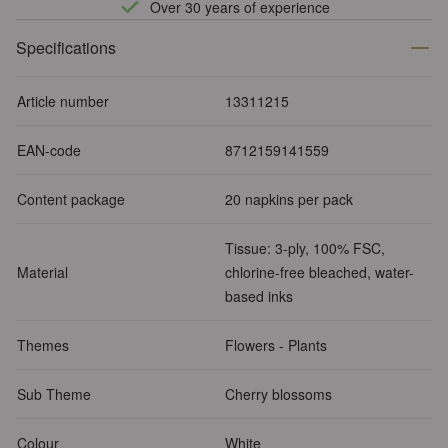
Over 30 years of experience
Specifications
Article number
13311215
EAN-code
8712159141559
Content package
20 napkins per pack
Tissue: 3-ply, 100% FSC,
Material
chlorine-free bleached, water-
based inks
Themes
Flowers - Plants
Sub Theme
Cherry blossoms
Colour
White