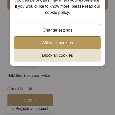
Sign in
Sign in
If you would like to know more, please read our
or
Register an account
or
Register an account
cookie policy
.
Change settings
Allow all cookies
Block all cookies
Hdkf Bird & blossom white
Article: 12211215
Sign in
or
Register an account