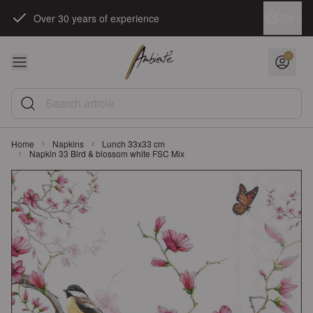
Skip to Content
Language
EN
Over 30 years of experience
Search article
Home
Napkins
Lunch 33x33 cm
Napkin 33 Bird & blossom white FSC Mix