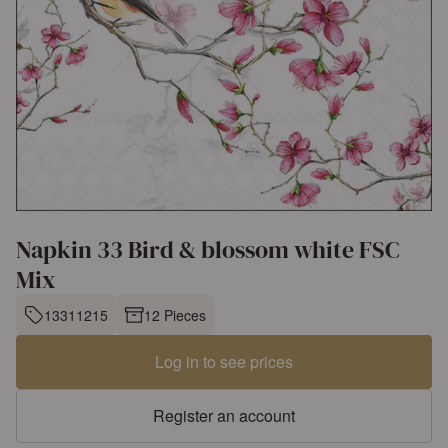
Napkin 33 Bird & blossom white FSC
Mix
13311215
12 Pieces
Log in to see prices
Register an account