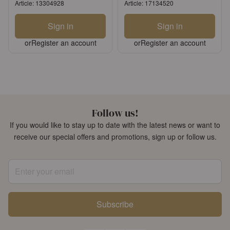
Article: 13304928
Article: 17134520
Sign in
Sign in
or
Register an account
or
Register an account
Follow us!
If you would like to stay up to date with the latest news or want to
receive our special offers and promotions, sign up or follow us.
Enter your email
Subscribe