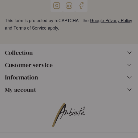
This form is protected by reCAPTCHA - the
Google Privacy Policy
and
Terms of Service
apply.
Collection
Customer service
Information
My account