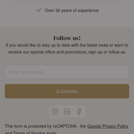
Over 30 years of experience
Follow us!
If you would like to stay up to date with the latest news or want to
receive our special offers and promotions, sign up or follow us.
Enter your email
Subscribe
This form is protected by reCAPTCHA - the
Google Privacy Policy
and
Terms of Service
apply.