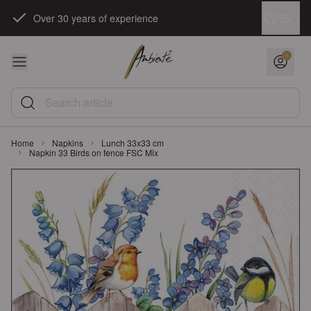
Skip to Content
Language
EN
Over 30 years of experience
Search article
Home
Napkins
Lunch 33x33 cm
Napkin 33 Birds on fence FSC Mix