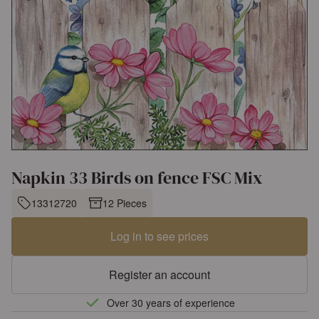
Napkin 33 Birds on fence FSC Mix
13312720
12 Pieces
Log in to see prices
Register an account
Over 30 years of experience