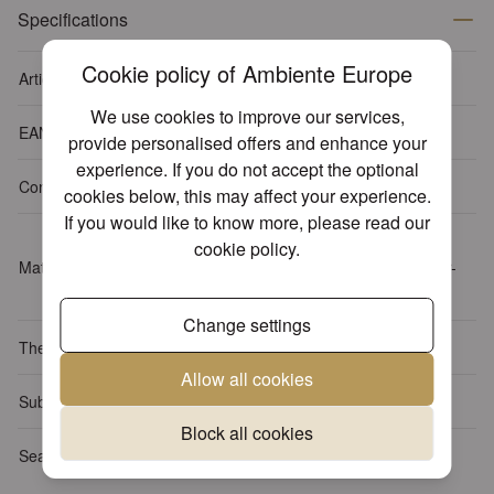
Specifications
Cookie policy of Ambiente Europe
Article number
13312720
We use cookies to improve our services,
EAN-code
8712159150940
provide personalised offers and enhance your
experience. If you do not accept the optional
Content package
20 napkins per pack
cookies below, this may affect your experience.
If you would like to know more, please read our
Tissue: 3-ply, 100% FSC,
cookie policy
.
Material
chlorine-free bleached, water-
based inks
Change settings
Themes
Animals
Allow all cookies
Sub Theme
Birds
Block all cookies
Season
Spring