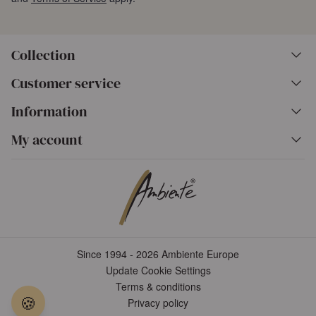
Collection
Customer service
Information
My account
Since 1994 - 2026 Ambiente Europe
Update Cookie Settings
Terms & conditions
🍪
Privacy policy