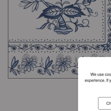
We use cook
experience. If 
Ch