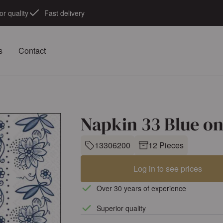
or quality
Fast delivery
s
Contact
Napkin 33 Blue o
13306200
12 Pieces
Log in to see prices
Over 30 years of experience
Superior quality