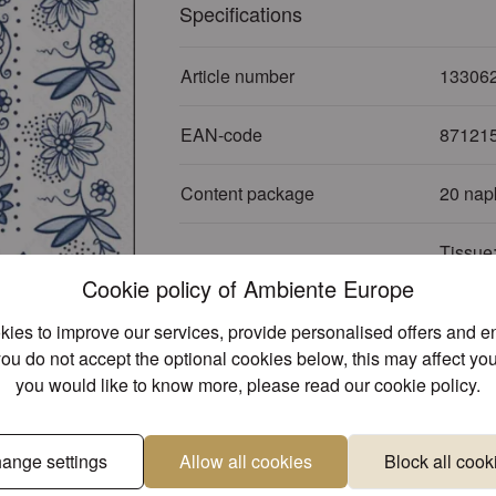
Specifications
Article number
13306
EAN-code
87121
Content package
20 nap
Tissue:
Material
inks
Cookie policy of Ambiente Europe
ies to improve our services, provide personalised offers and 
Themes
Food -
you do not accept the optional cookies below, this may affect you
you would like to know more, please read our
cookie policy
.
Sub Theme
Coffee 
Colour
Blue
ange settings
Allow all cookies
Block all cook