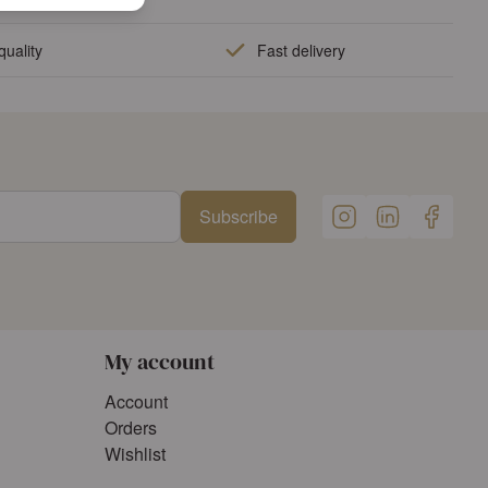
quality
Fast delivery
Subscribe
My account
Account
Orders
Wishlist