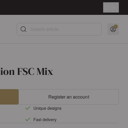
Language
EN
Search article
nion FSC Mix
Register an account
Unique designs
Fast delivery