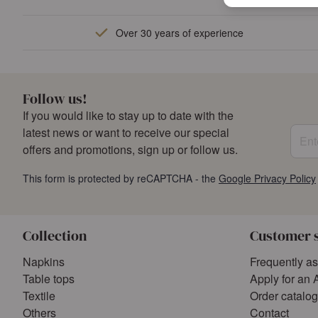
Over 30 years of experience
Follow us!
If you would like to stay up to date with the
Enter
latest news or want to receive our special
offers and promotions, sign up or follow us.
This form is protected by reCAPTCHA - the
Google Privacy Policy
Collection
Customer 
Napkins
Frequently a
Table tops
Apply for an 
Textile
Order catalo
Others
Contact