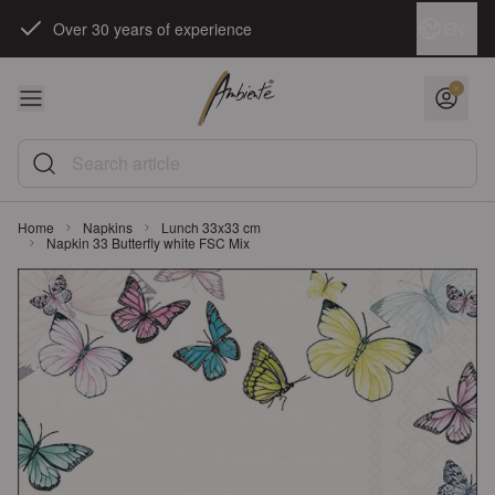
Skip to Content
Language
EN
Over 30 years of experience
Search article
Home
Napkins
Lunch 33x33 cm
Napkin 33 Butterfly white FSC Mix