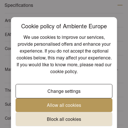
Specifications
Article number
13310000
Cookie policy of Ambiente Europe
EAN-code
8712159134391
We use cookies to improve our services,
provide personalised offers and enhance your
Content package
20 napkins per pack
experience. If you do not accept the optional
cookies below, this may affect your experience.
Tissue: 3-ply, 100% FSC,
If you would like to know more, please read our
Material
chlorine-free bleached, water-
cookie policy
.
based inks
Themes
Animals
Change settings
Sub Theme
Butterflies
Allow all cookies
Colour
White
Block all cookies