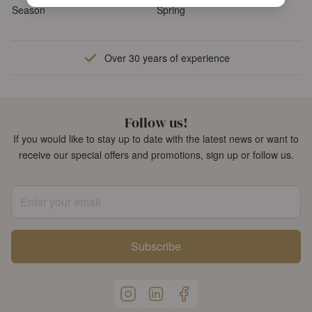
Season
Spring
Over 30 years of experience
Follow us!
If you would like to stay up to date with the latest news or want to
receive our special offers and promotions, sign up or follow us.
Enter your email
Subscribe