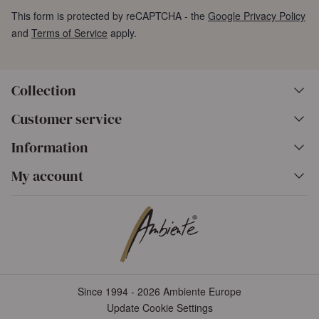
This form is protected by reCAPTCHA - the
Google Privacy Policy
and
Terms of Service
apply.
Collection
Customer service
Information
My account
Since 1994 - 2026 Ambiente Europe
Update Cookie Settings