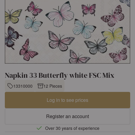
Napkin 33 Butterfly white FSC Mix
13310000
12 Pieces
Log in to see prices
Register an account
Over 30 years of experience