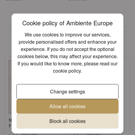
Over 30 years of experience
Cookie policy of Ambiente Europe
We found other products you
We use cookies to improve our services,
might like!
provide personalised offers and enhance your
experience. If you do not accept the optional
cookies below, this may affect your experience.
If you would like to know more, please read our
cookie policy
.
Change settings
Allow all cookies
Napkin 33 Elegance white
Candle tapered red
Block all cookies
FSC Mix