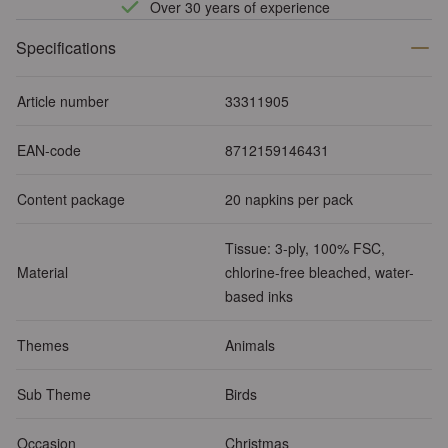
Over 30 years of experience
Specifications
Article number
33311905
EAN-code
8712159146431
Content package
20 napkins per pack
Tissue: 3-ply, 100% FSC,
Material
chlorine-free bleached, water-
based inks
Themes
Animals
Sub Theme
Birds
Occasion
Christmas