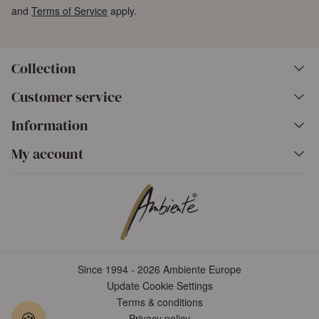
and
Terms of Service
apply.
Collection
Customer service
Information
My account
Since 1994 - 2026 Ambiente Europe
Update Cookie Settings
Terms & conditions
🍪
Privacy policy