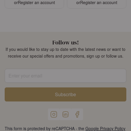
or
Register an account
or
Register an account
Follow us!
If you would like to stay up to date with the latest news or want to
receive our special offers and promotions, sign up or follow us.
Enter your email
Subscribe
This form is protected by reCAPTCHA - the
Google Privacy Policy