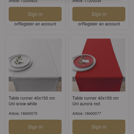
Article: 13304925
Article: 17200034
Sign in
Sign in
or
Register an account
or
Register an account
Table runner 40x150 cm
Table runner 40x150 cm
Uni snow white
Uni aurora red
Article: 16600070
Article: 16600077
Sign in
Sign in