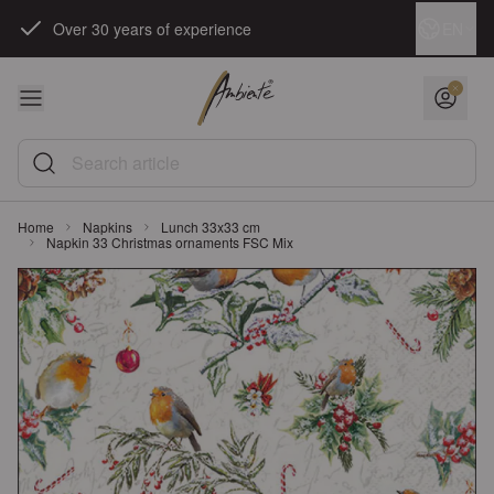
Skip to Content
Language
EN
Over 30 years of experience
Search article
Home
Napkins
Lunch 33x33 cm
Napkin 33 Christmas ornaments FSC Mix