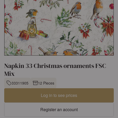
Napkin 33 Christmas ornaments FSC
Mix
33311905
12 Pieces
Log in to see prices
Register an account