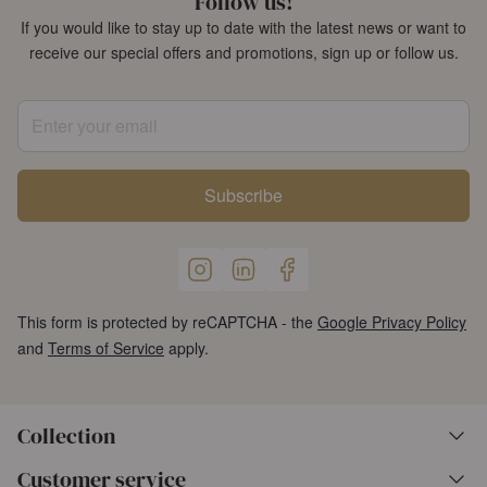
Follow us!
If you would like to stay up to date with the latest news or want to
receive our special offers and promotions, sign up or follow us.
Enter your email
Subscribe
This form is protected by reCAPTCHA - the
Google Privacy Policy
and
Terms of Service
apply.
Collection
Customer service