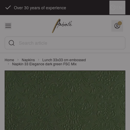
Skip to Content
Language
EN
Over 30 years of experience
Search article
Home
Napkins
Lunch 33x33 cm embossed
Napkin 33 Elegance dark green FSC Mix