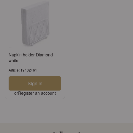
Napkin holder Diamond
white
Article: 19402461
Sign in
or
Register an account