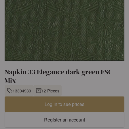
Napkin 33 Elegance dark green FSC
Mix
13304939
12 Pieces
Log in to see prices
Register an account