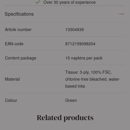
Over 30 years of experience
Specifications
Article number
13304939
EAN-code
8712159098204
Content package
15 napkins per pack
Tissue: 3-ply, 100% FSC,
Material
chlorine-free bleached, water-
based inks
Colour
Green
Related products