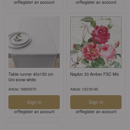
or
Register an account
or
Register an account
Table runner 40x150 cm
Napkin 33 Amber FSC Mix
Uni snow white
Article: 16600070
Article: 13318145
Sign in
Sign in
or
Register an account
or
Register an account