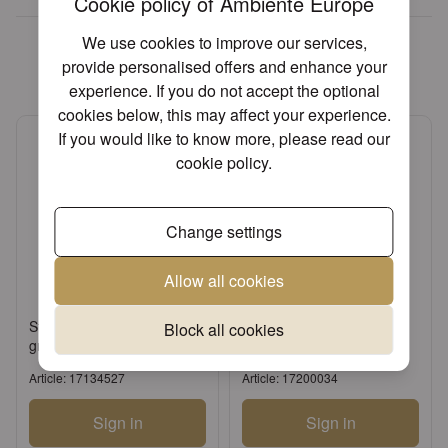
Cookie policy of Ambiente Europe
We found other products you
We use cookies to improve our services,
might like!
provide personalised offers and enhance your
experience. If you do not accept the optional
cookies below, this may affect your experience.
If you would like to know more, please read our
cookie policy
.
Change settings
Allow all cookies
Standing candle holder big
Candle tapered red
Block all cookies
green
Article: 17134527
Article: 17200034
Sign in
Sign in