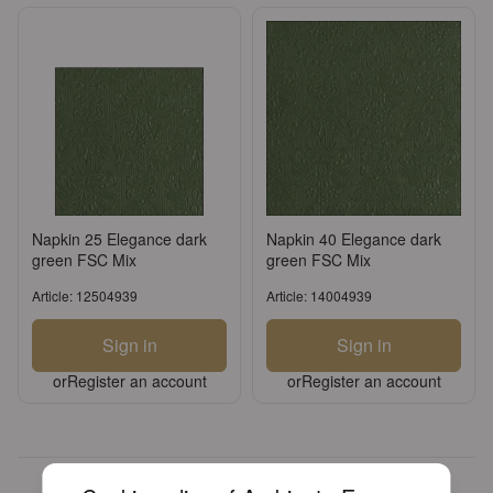
Napkin 25 Elegance dark
Napkin 40 Elegance dark
green FSC Mix
green FSC Mix
Article: 12504939
Article: 14004939
Sign in
Sign in
or
Register an account
or
Register an account
Over 30 years of experience