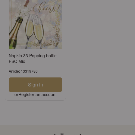
Napkin 33 Popping bottle
FSC Mix
Article: 13319780
Sign in
or
Register an account