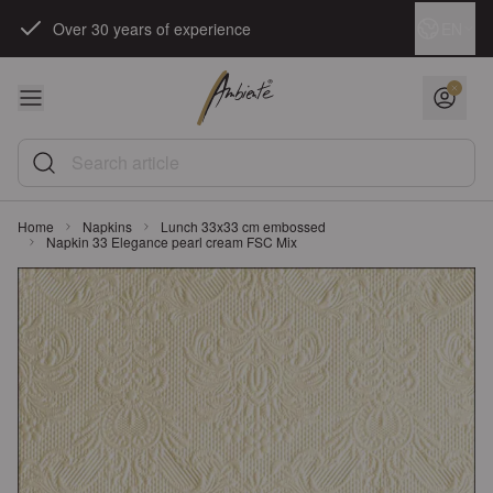
Skip to Content
Language
EN
Over 30 years of experience
Search article
Home
Napkins
Lunch 33x33 cm embossed
Napkin 33 Elegance pearl cream FSC Mix