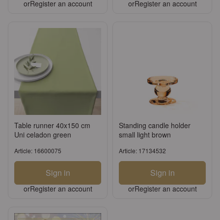
or
Register an account
or
Register an account
Table runner 40x150 cm
Standing candle holder
Uni celadon green
small light brown
Article: 16600075
Article: 17134532
Sign in
Sign in
or
Register an account
or
Register an account