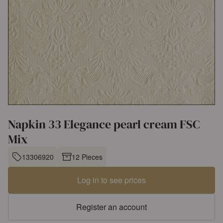
Napkin 33 Elegance pearl cream FSC
Mix
13306920
12 Pieces
Log in to see prices
Register an account