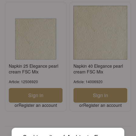
Napkin 25 Elegance pearl
Napkin 40 Elegance pearl
cream FSC Mix
cream FSC Mix
Article: 12506920
Article: 14006920
Sign in
Sign in
or
Register an account
or
Register an account
Over 30 years of experience