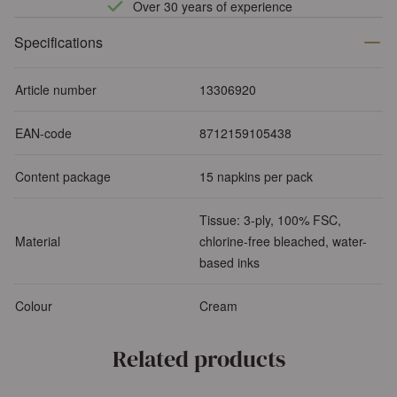
Over 30 years of experience
Specifications
Article number
13306920
EAN-code
8712159105438
Content package
15 napkins per pack
Tissue: 3-ply, 100% FSC,
Material
chlorine-free bleached, water-
based inks
Colour
Cream
Related products