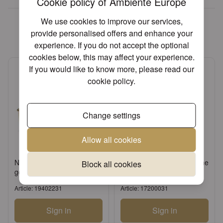
Cookie policy of Ambiente Europe
We found other products you
We use cookies to improve our services,
might like!
provide personalised offers and enhance your
experience. If you do not accept the optional
cookies below, this may affect your experience.
If you would like to know more, please read our
cookie policy
.
Change settings
Allow all cookies
Napkin holder Branch big
Candle tapered champagne
Block all cookies
gold
Article: 19402231
Article: 17200031
Sign in
Sign in