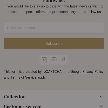
Follow us!
If you would like to stay up to date with the latest news or want to
receive our special offers and promotions, sign up or follow us.
Enter your email
Subscribe
This form is protected by reCAPTCHA - the
Google Privacy Policy
and
Terms of Service
apply.
Collection
Customer service