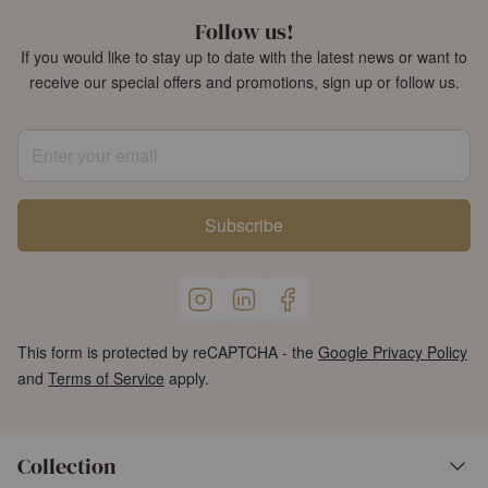
Follow us!
If you would like to stay up to date with the latest news or want to
receive our special offers and promotions, sign up or follow us.
Enter your email
Subscribe
This form is protected by reCAPTCHA - the
Google Privacy Policy
and
Terms of Service
apply.
Collection