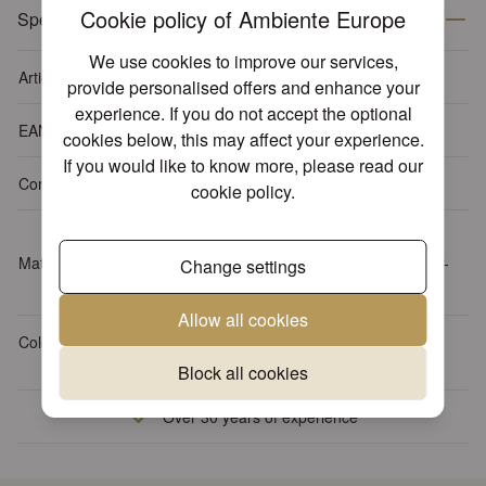
Cookie policy of Ambiente Europe
Specifications
We use cookies to improve our services,
Article number
13311108
provide personalised offers and enhance your
experience. If you do not accept the optional
EAN-code
8712159140873
cookies below, this may affect your experience.
If you would like to know more, please read our
Content package
15 napkins per pack
cookie policy
.
Tissue: 3-ply, 100% FSC,
Material
chlorine-free bleached, water-
Change settings
based inks
Allow all cookies
Colour
Grey
Block all cookies
Over 30 years of experience