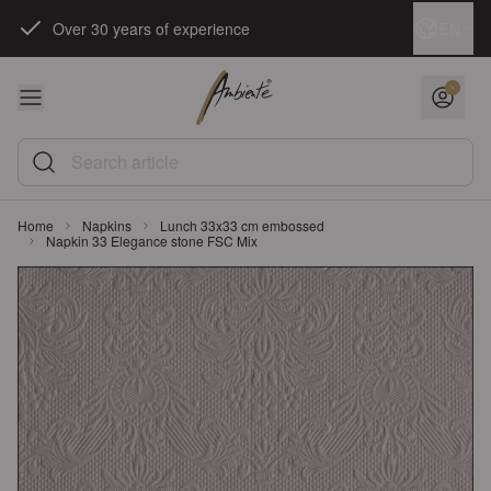
Skip to Content
Language
EN
Over 30 years of experience
Search article
Home
Napkins
Lunch 33x33 cm embossed
Napkin 33 Elegance stone FSC Mix