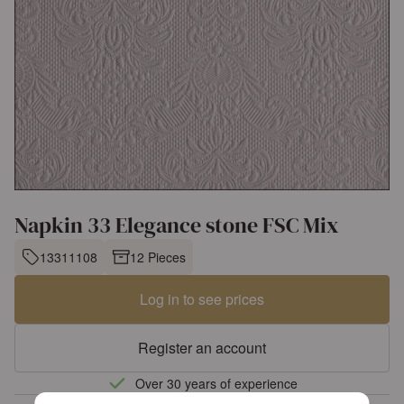
Napkin 33 Elegance stone FSC Mix
13311108
12 Pieces
Log in to see prices
Register an account
Over 30 years of experience