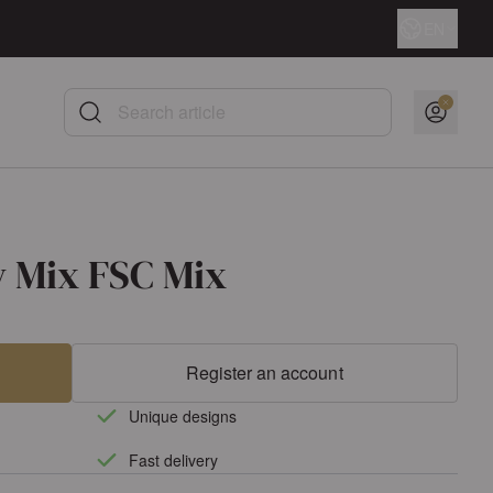
Language
EN
Search article
y Mix FSC Mix
Register an account
Unique designs
Fast delivery