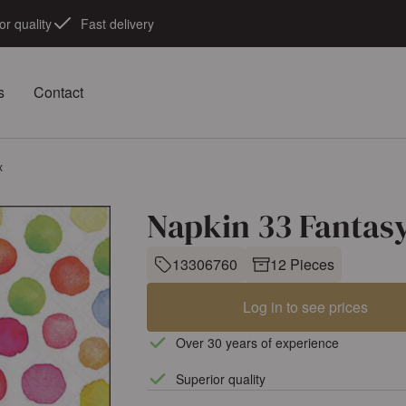
or quality
Fast delivery
s
Contact
x
Napkin 33 Fantas
13306760
12 Pieces
Log in to see prices
Over 30 years of experience
Superior quality