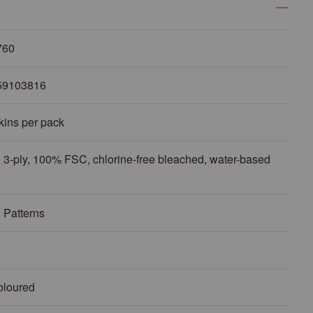
760
59103816
kins per pack
 3-ply, 100% FSC, chlorine-free bleached, water-based
 Patterns
oloured