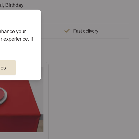
l, Birthday
enhance your
quality
Fast delivery
r experience. If
e!
ies