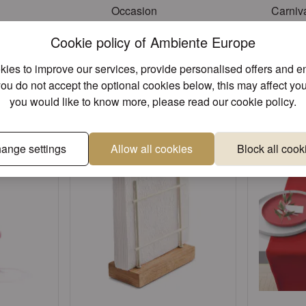
Occasion
Carniva
Cookie policy of Ambiente Europe
ies to improve our services, provide personalised offers and 
Unique designs
Superior 
you do not accept the optional cookies below, this may affect you
e found other products you might lik
you would like to know more, please read our
cookie policy
.
ange settings
Allow all cookies
Block all cook