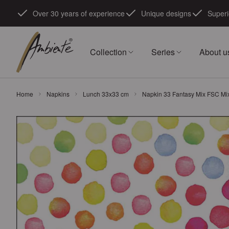
Skip to Content
Over 30 years of experience
Unique designs
Superi
Collection
Series
About u
Home
Napkins
Lunch 33x33 cm
Napkin 33 Fantasy Mix FSC Mi