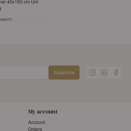
ner 40x150 cm Uni
d
6600077
Sign in
ister an account
Subscribe
My account
Account
Orders