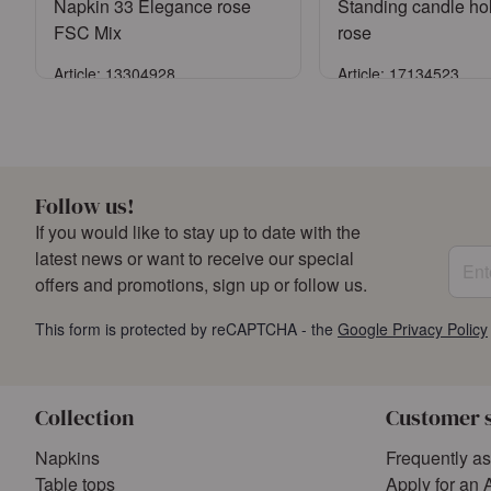
Napkin 33 Elegance rose
Standing candle ho
FSC Mix
rose
Article: 13304928
Article: 17134523
Sign in
Sign in
or
Register an account
or
Register an a
Follow us!
If you would like to stay up to date with the
Enter
latest news or want to receive our special
offers and promotions, sign up or follow us.
This form is protected by reCAPTCHA - the
Google Privacy Policy
Collection
Customer 
Napkins
Frequently a
Table tops
Apply for an 