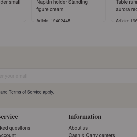
lder small
Napkin holder Standing
Table run
figure cream
aurora re
Article: 19402445
Article: 1
Sign in
ccount
or
Register an account
or
Reg
 your email
and
Terms of Service
apply.
service
Information
sked questions
About us
Account
Cash & Carry centers