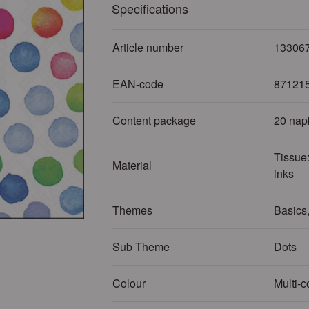
Specifications
Article number
13306
EAN-code
87121
Content package
20 nap
Tissue:
Material
inks
Themes
Basics,
Sub Theme
Dots
Colour
Multi-c