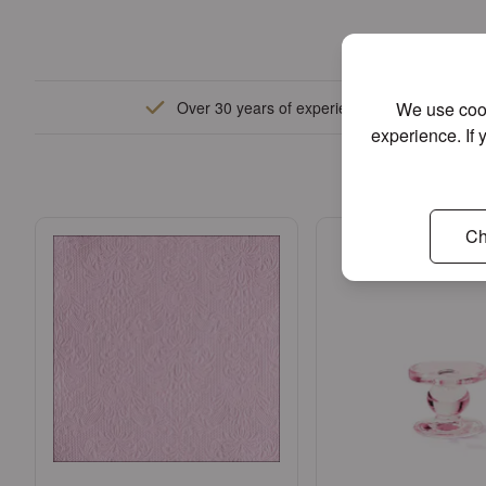
We use cook
Over 30 years of experience
experience. If 
W
Ch