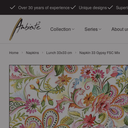
Skip to Content
Over 30 years of experience
Unique designs
Superi
Collection
Series
About u
Home
Napkins
Lunch 33x33 cm
Napkin 33 Gypsy FSC Mix