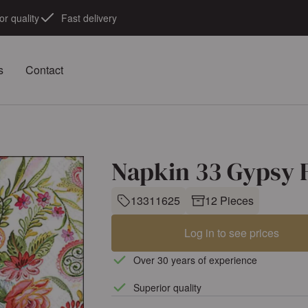
or quality
Fast delivery
s
Contact
Napkin 33 Gypsy 
13311625
12 Pieces
Log in to see prices
Over 30 years of experience
Superior quality