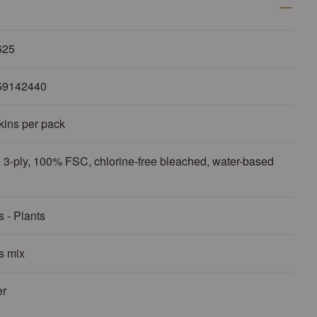
625
59142440
kins per pack
 3-ply, 100% FSC, chlorine-free bleached, water-based
 - Plants
s mix
r