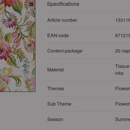
Specifications
Article number
13311
EAN-code
87121
Content package
20 nap
Tissue:
Material
inks
Themes
Flowers
Sub Theme
Flower
Season
Summe