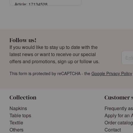
Article: 17134528
Sign in
or
Register an account
Follow us!
If you would like to stay up to date with the
Enter
latest news or want to receive our special
offers and promotions, sign up or follow us.
This form is protected by reCAPTCHA - the
Google Privacy Policy
Collection
Customer 
Napkins
Frequently a
Table tops
Apply for an 
Textile
Order catalo
Others
Contact