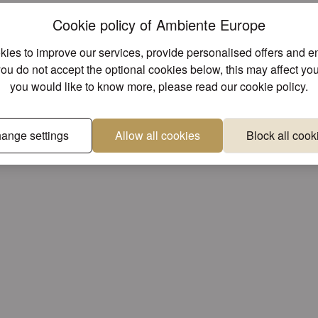
Cookie policy of Ambiente Europe
Unique designs
Superior 
ies to improve our services, provide personalised offers and 
e found other products you might lik
you do not accept the optional cookies below, this may affect you
you would like to know more, please read our
cookie policy
.
ange settings
Allow all cookies
Block all cook