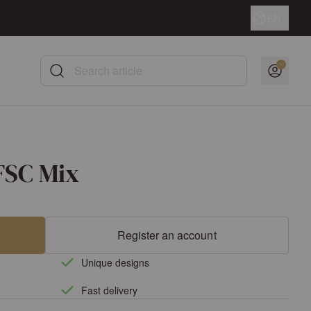
Language
EN
Search article
FSC Mix
Register an account
Unique designs
Fast delivery