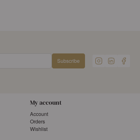
Subscribe
My account
Account
Orders
Wishlist