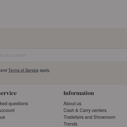
 your email
and
Terms of Service
apply.
service
Information
sked questions
About us
Account
Cash & Carry centers
gue
Tradefairs and Showroom
Trends