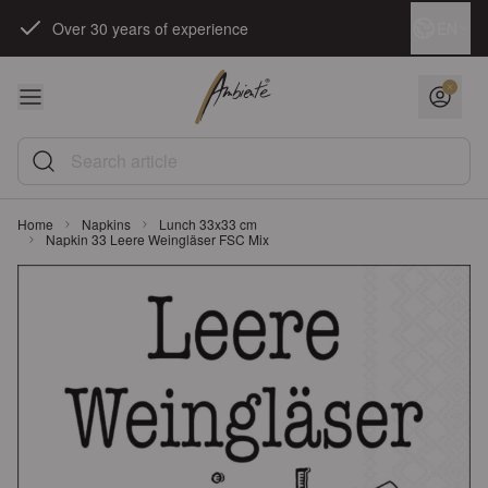
Skip to Content
Language
EN
Over 30 years of experience
Search article
Home
Napkins
Lunch 33x33 cm
Napkin 33 Leere Weingläser FSC Mix