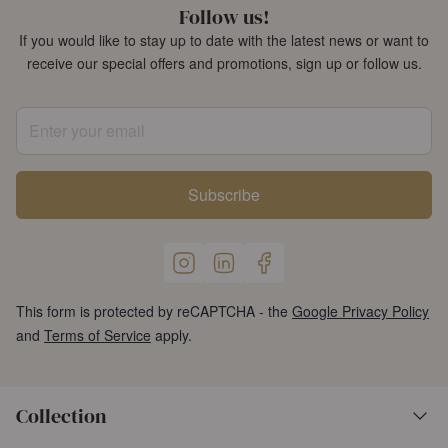
Follow us!
If you would like to stay up to date with the latest news or want to
receive our special offers and promotions, sign up or follow us.
Enter your email
Subscribe
This form is protected by reCAPTCHA - the
Google Privacy Policy
and
Terms of Service
apply.
Collection