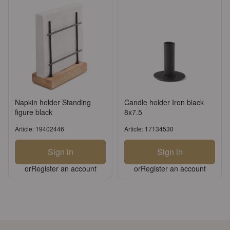
Napkin holder Standing
Candle holder Iron black
figure black
8x7.5
Article: 19402446
Article: 17134530
Sign in
Sign in
or
Register an account
or
Register an account