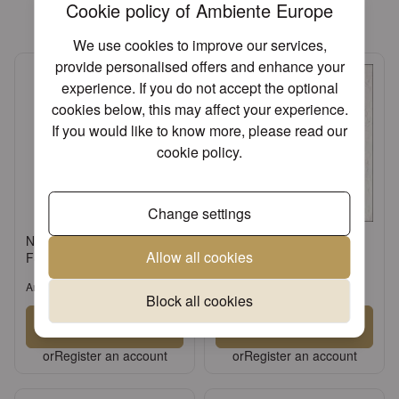
might like!
Cookie policy of Ambiente Europe
We use cookies to improve our services,
provide personalised offers and enhance your
experience. If you do not accept the optional
cookies below, this may affect your experience.
If you would like to know more, please read our
cookie policy
.
Change settings
Napkin 25 Elegance white
Napkin 33 Elegance white
Allow all cookies
FSC Mix
FSC Mix
Article: 12504925
Article: 13304925
Block all cookies
Sign in
Sign in
or
Register an account
or
Register an account