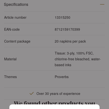
Specifications
Article number
13315250
EAN-code
8712159170399
Content package
20 napkins per pack
Tissue: 3-ply, 100% FSC,
Material
chlorine-free bleached, water-
based inks
Themes
Proverbs
Over 30 years of experience
We found other products you