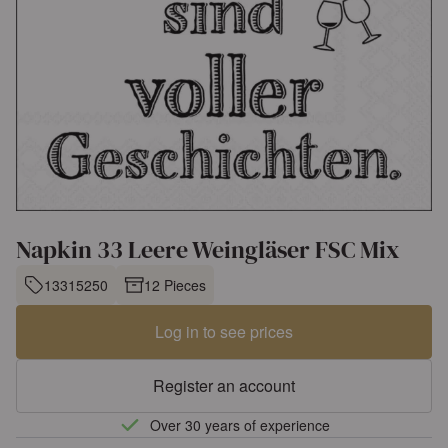
Napkin 33 Leere Weingläser FSC Mix
13315250
12 Pieces
Log in to see prices
Register an account
Over 30 years of experience