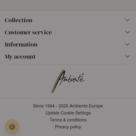
Collection
Customer service
Information
My account
Since 1994 - 2026 Ambiente Europe
Update Cookie Settings
Terms & conditions
🍪
Privacy policy