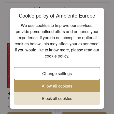
Over 30 years of experience
Cookie policy of Ambiente Europe
We found other products you
We use cookies to improve our services,
might like!
provide personalised offers and enhance your
experience. If you do not accept the optional
cookies below, this may affect your experience.
If you would like to know more, please read our
cookie policy
.
Change settings
Allow all cookies
Napkin 33 Elegance red
Standing candle holder
Block all cookies
FSC Mix
small
Article: 13305515
Article: 17134520