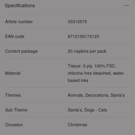
Specifications
Article number
33315575
EAN-code
8712159173123
Content package
20 napkins per pack
Tissue: 3-ply, 100% FSC,
Material
chlorine-free bleached, water-
based inks
Themes
Animals, Decorations, Santa’s
Sub Theme
Santa’s, Dogs - Cats
Occasion
Christmas