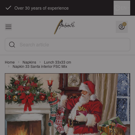
Skip to Content
Language
EN
Over 30 years of experience
Search article
Home
Napkins
Lunch 33x33 cm
Napkin 33 Santa interior FSC Mix