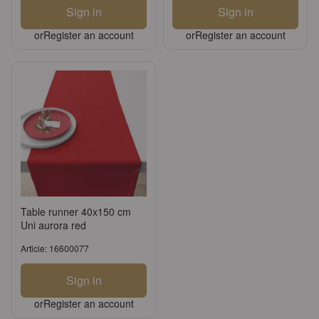
Sign in
Sign in
or
Register an account
or
Register an account
Table runner 40x150 cm
Uni aurora red
Article: 16600077
Sign in
or
Register an account