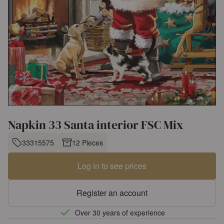
Napkin 33 Santa interior FSC Mix
33315575
12 Pieces
Log in to see prices
Register an account
Over 30 years of experience