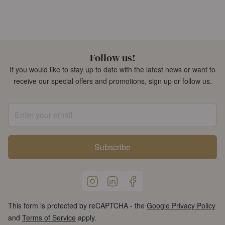
Follow us!
If you would like to stay up to date with the latest news or want to
receive our special offers and promotions, sign up or follow us.
Enter your email
Subscribe
This form is protected by reCAPTCHA - the
Google Privacy Policy
and
Terms of Service
apply.