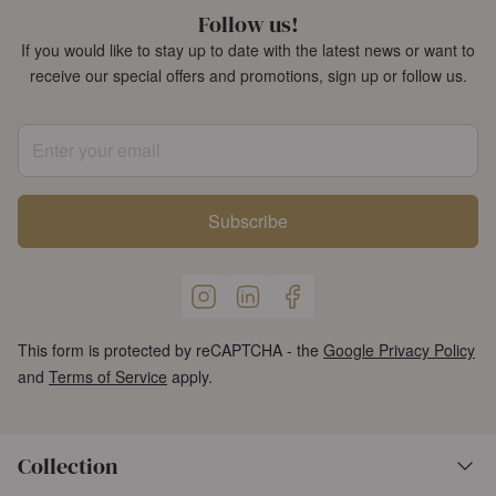
Follow us!
If you would like to stay up to date with the latest news or want to
receive our special offers and promotions, sign up or follow us.
Enter your email
Subscribe
This form is protected by reCAPTCHA - the
Google Privacy Policy
and
Terms of Service
apply.
Collection