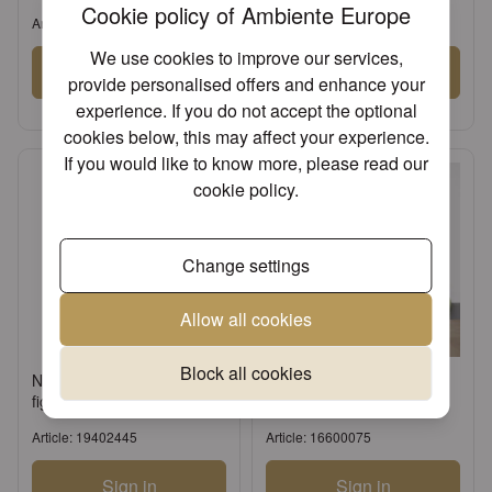
Cookie policy of Ambiente Europe
Article: 13311107
Article: 17134522
We use cookies to improve our services,
Sign in
Sign in
provide personalised offers and enhance your
or
Register an account
or
Register an account
experience. If you do not accept the optional
cookies below, this may affect your experience.
If you would like to know more, please read our
cookie policy
.
Change settings
Allow all cookies
Block all cookies
Napkin holder Standing
Table runner 40x150 cm
figure cream
Uni celadon green
Article: 19402445
Article: 16600075
Sign in
Sign in