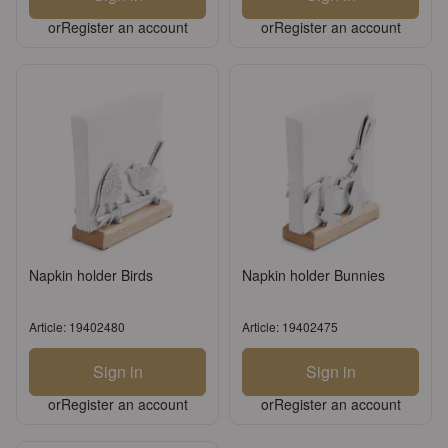
or
Register an account
or
Register an account
Napkin holder Birds
Napkin holder Bunnies
Article: 19402480
Article: 19402475
Sign in
Sign in
or
Register an account
or
Register an account