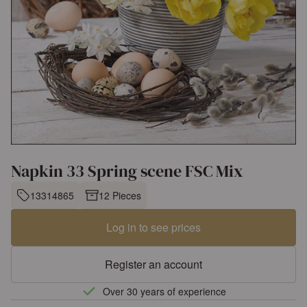
Napkin 33 Spring scene FSC Mix
13314865
12 Pieces
Log in to see prices
Register an account
Over 30 years of experience