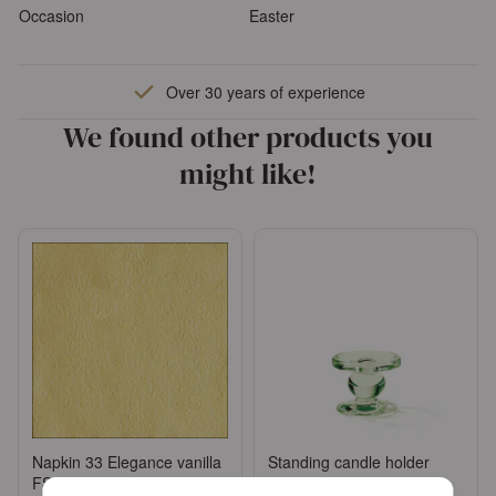
Occasion
Easter
Over 30 years of experience
We found other products you
might like!
Napkin 33 Elegance vanilla
Standing candle holder
FSC Mix
small green