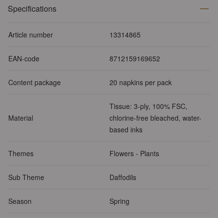
Specifications
Article number
13314865
EAN-code
8712159169652
Content package
20 napkins per pack
Tissue: 3-ply, 100% FSC,
Material
chlorine-free bleached, water-
based inks
Themes
Flowers - Plants
Sub Theme
Daffodils
Season
Spring