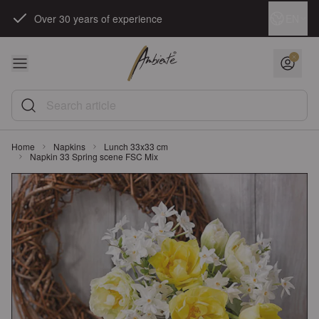
Skip to Content
Language
EN
Over 30 years of experience
Search article
Home
Napkins
Lunch 33x33 cm
Napkin 33 Spring scene FSC Mix