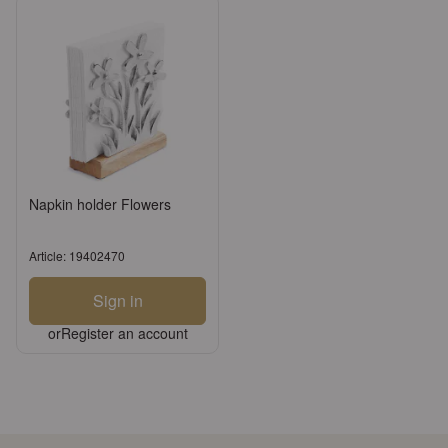
Napkin holder Flowers
Article: 19402470
Sign in
or
Register an account