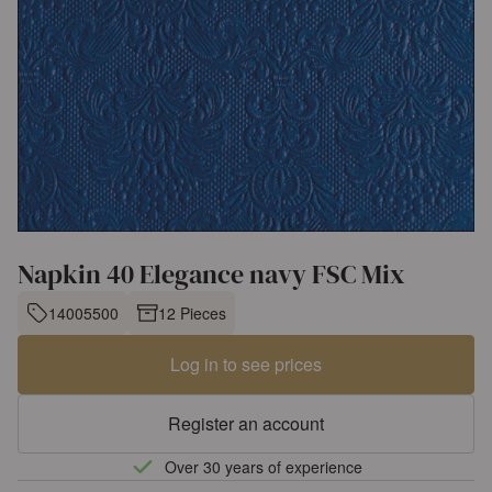
Napkin 40 Elegance navy FSC Mix
14005500
12 Pieces
Log in to see prices
Register an account
Over 30 years of experience