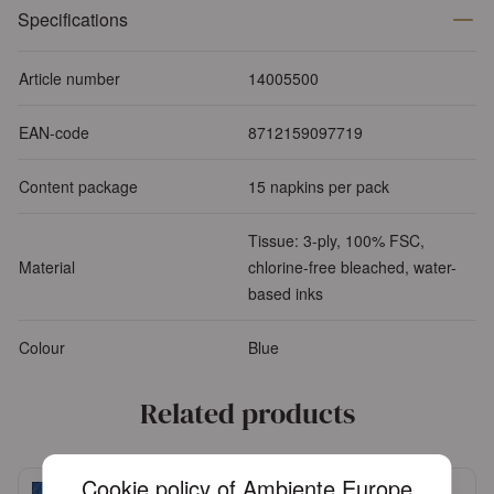
Specifications
Article number
14005500
EAN-code
8712159097719
Content package
15 napkins per pack
Tissue: 3-ply, 100% FSC,
Material
chlorine-free bleached, water-
based inks
Colour
Blue
Related products
Cookie policy of Ambiente Europe