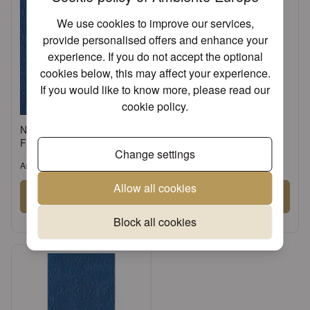
We use cookies to improve our services,
provide personalised offers and enhance your
experience. If you do not accept the optional
cookies below, this may affect your experience.
If you would like to know more, please read our
cookie policy
.
Napkin 33 Elegance navy
Napkin 25 Elegance navy
FSC Mix
FSC Mix
Change settings
Article: 13305500
Article: 12505500
Allow all cookies
Sign in
Sign in
or
Register an account
or
Register an account
Block all cookies