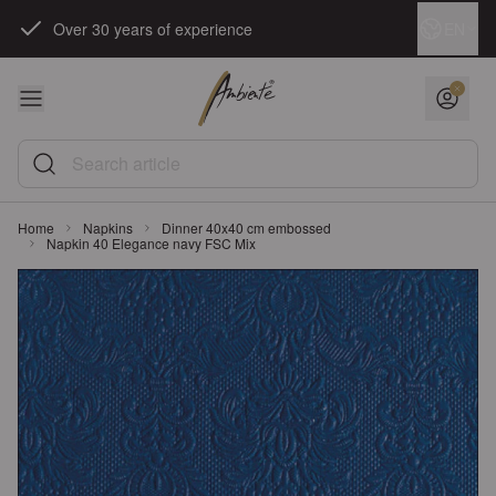
Skip to Content
Language
EN
Over 30 years of experience
Search article
Home
Napkins
Dinner 40x40 cm embossed
Napkin 40 Elegance navy FSC Mix