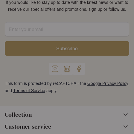
If you would like to stay up to date with the latest news or want to
receive our special offers and promotions, sign up or follow us.
Enter your email
Subscribe
This form is protected by reCAPTCHA - the
Google Privacy Policy
and
Terms of Service
apply.
Collection
Customer service