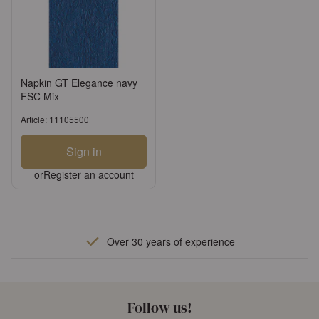
Napkin GT Elegance navy
FSC Mix
Article: 11105500
Sign in
or
Register an account
Over 30 years of experience
Follow us!