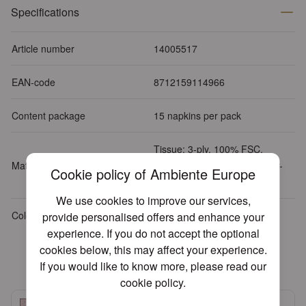
Specifications
Article number
14005517
EAN-code
8712159114966
Content package
15 napkins per pack
Tissue: 3-ply, 100% FSC,
Material
chlorine-free bleached, water-
Cookie policy of Ambiente Europe
based inks
We use cookies to improve our services,
Colour
Pink
provide personalised offers and enhance your
experience. If you do not accept the optional
cookies below, this may affect your experience.
Related products
If you would like to know more, please read our
cookie policy
.