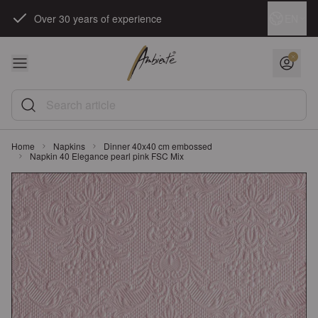
Skip to Content
Language
EN
Over 30 years of experience
Search article
Home
Napkins
Dinner 40x40 cm embossed
Napkin 40 Elegance pearl pink FSC Mix