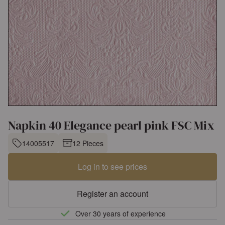
Napkin 40 Elegance pearl pink FSC Mix
14005517
12 Pieces
Log in to see prices
Register an account
Over 30 years of experience