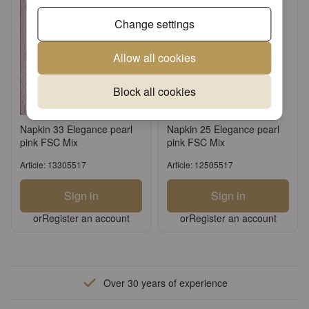
Change settings
Allow all cookies
Block all cookies
Napkin 33 Elegance pearl
Napkin 25 Elegance pearl
pink FSC Mix
pink FSC Mix
Article: 13305517
Article: 12505517
Sign in
Sign in
or
Register an account
or
Register an account
Over 30 years of experience