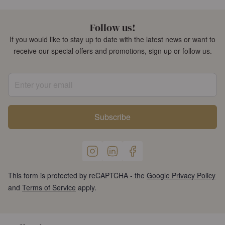
Follow us!
If you would like to stay up to date with the latest news or want to
receive our special offers and promotions, sign up or follow us.
Enter your email
Subscribe
This form is protected by reCAPTCHA - the
Google Privacy Policy
and
Terms of Service
apply.