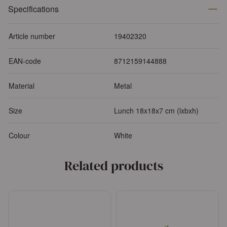
Specifications
Article number
19402320
EAN-code
8712159144888
Material
Metal
Size
Lunch 18x18x7 cm (lxbxh)
Colour
White
Related products