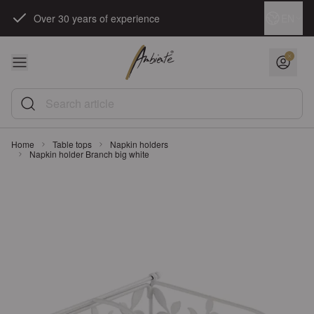
Skip to Content
Language
EN
Over 30 years of experience
Search article
Home
Table tops
Napkin holders
Napkin holder Branch big white