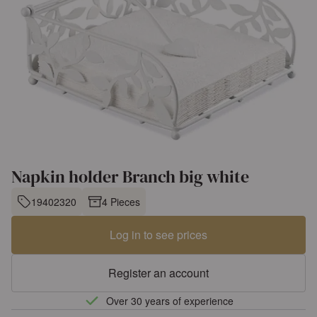
Napkin holder Branch big white
19402320
4 Pieces
Log in to see prices
Register an account
Over 30 years of experience