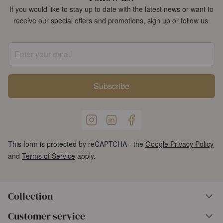
If you would like to stay up to date with the latest news or want to
receive our special offers and promotions, sign up or follow us.
Enter your email
Subscribe
This form is protected by reCAPTCHA - the
Google Privacy Policy
and
Terms of Service
apply.
Collection
Customer service