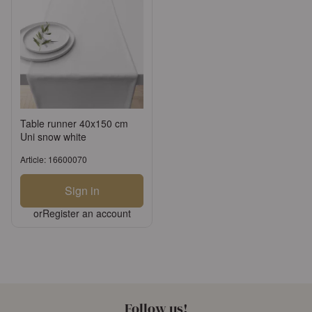
Table runner 40x150 cm
Uni snow white
Article: 16600070
Sign in
or
Register an account
Follow us!