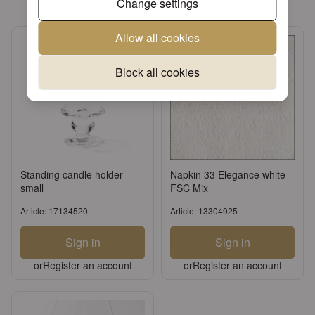
Change settings
Allow all cookies
Block all cookies
Standing candle holder
Napkin 33 Elegance white
small
FSC Mix
Article: 17134520
Article: 13304925
Sign in
Sign in
or
Register an account
or
Register an account