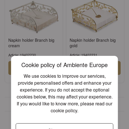
Napkin holder Branch big
Napkin holder Branch big
cream
gold
Article: 19402230
Article: 19402231
Cookie policy of Ambiente Europe
Sign in
Sign in
We use cookies to improve our services,
or
Register an account
or
Register an account
provide personalised offers and enhance your
experience. If you do not accept the optional
cookies below, this may affect your experience.
If you would like to know more, please read our
Over 30 years of experience
cookie policy
.
We found other products you
might like!