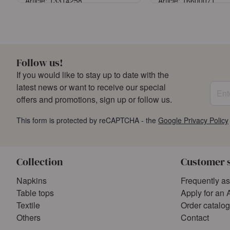
Article: 13314258
Article: 16600071
Sign in
Sign in
or
Register an account
or
Register an a
Follow us!
If you would like to stay up to date with the
Enter
latest news or want to receive our special
offers and promotions, sign up or follow us.
This form is protected by reCAPTCHA - the
Google Privacy Policy
Collection
Customer 
Napkins
Frequently a
Table tops
Apply for an 
Textile
Order catalo
Others
Contact