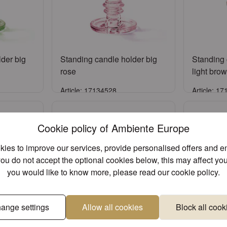
der big
Standing candle holder big
Standing 
rose
light bro
Article: 17134528
Article: 1
Sign in
Cookie policy of Ambiente Europe
ccount
or
Register an account
or
Reg
ies to improve our services, provide personalised offers and 
you do not accept the optional cookies below, this may affect you
you would like to know more, please read our
cookie policy
.
ange settings
Allow all cookies
Block all cook