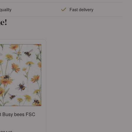
quality
Fast delivery
e!
3 Busy bees FSC