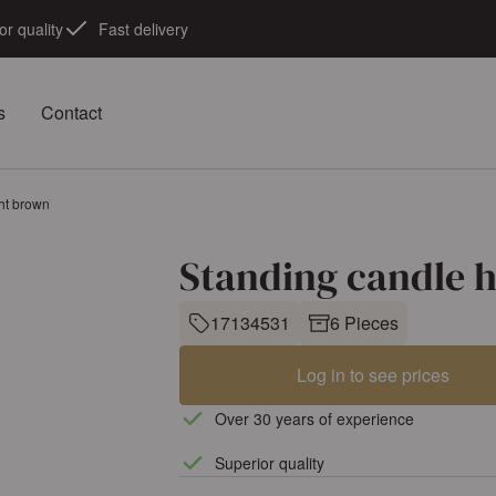
or quality
Fast delivery
s
Contact
ght brown
Standing candle h
17134531
6 Pieces
Log in to see prices
Over 30 years of experience
Superior quality