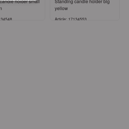
candle holder small
Standing candle holder big
n
yellow
7134548
Article: 17134553
Sign in
Sign in
ister an account
or
Register an account