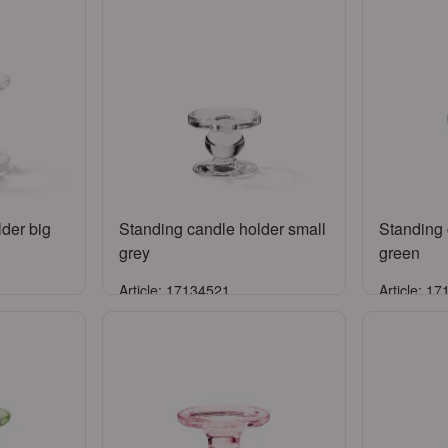
der big
Standing candle holder small
Standing 
grey
green
Article: 17134521
Article: 1
Sign in
ccount
or
Register an account
or
Reg