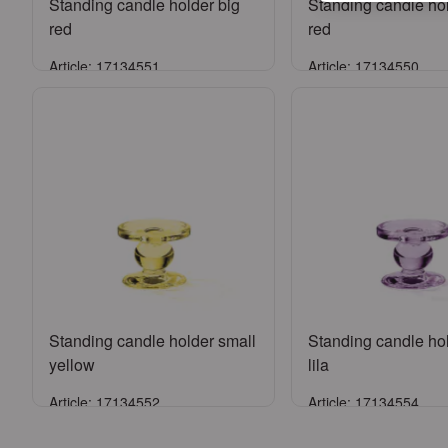
Standing candle holder big
Standing candle ho
red
red
Article: 17134551
Article: 17134550
Sign in
Sign in
or
Register an account
or
Register an a
Standing candle holder small
Standing candle ho
yellow
lila
Article: 17134552
Article: 17134554