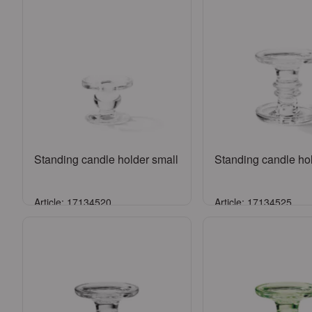
Standing candle holder small
Standing candle hol
Article: 17134520
Article: 17134525
Sign in
Sign in
or
Register an account
or
Register an a