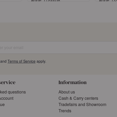
Article: 17200038
Article: 1
Sign in
ccount
or
Register an account
or
Reg
 your email
and
Terms of Service
apply.
service
Information
sked questions
About us
Account
Cash & Carry centers
gue
Tradefairs and Showroom
Trends