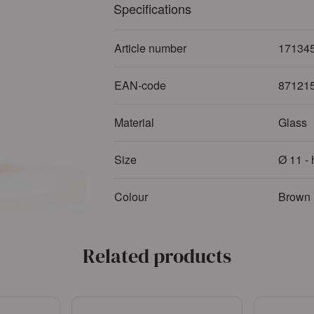
Specifications
Article number
17134
EAN-code
87121
Material
Glass
Size
Ø 11 -
Colour
Brown
Related products