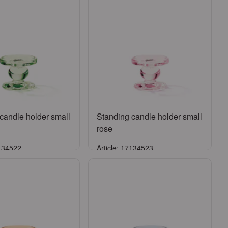
candle holder small
Standing candle holder small
rose
7134522
Article: 17134523
Sign in
Sign in
ister an account
or
Register an account