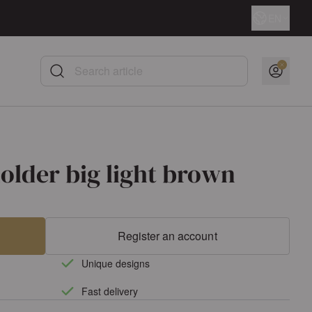
Language
EN
Search article
older big light brown
Register an account
Unique designs
Fast delivery