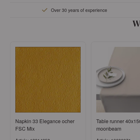
Sign in
Sign in
Over 30 years of experience
or
Register an account
or
Register an a
W
Napkin 33 Elegance ocher
Table runner 40x15
FSC Mix
moonbeam