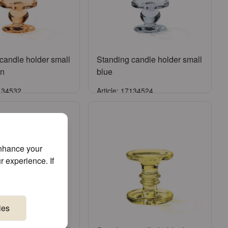
candle holder small
Standing candle holder small
wn
blue
7134532
Article: 17134524
Sign in
Sign in
ister an account
or
Register an account
enhance your
r experience. If
ies