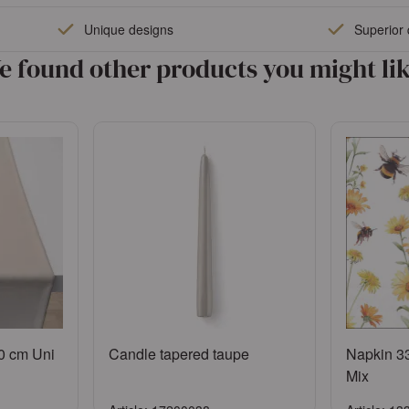
Sign in
Unique designs
Superior 
ccount
or
Register an account
e found other products you might lik
0 cm Uni
Candle tapered taupe
Napkin 3
Mix