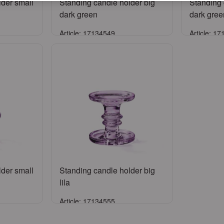
lder small
Standing candle holder big
Standing 
dark green
dark gree
Article: 17134549
Article: 1
Sign in
ccount
or
Register an account
or
Reg
lder small
Standing candle holder big
lila
Article: 17134555