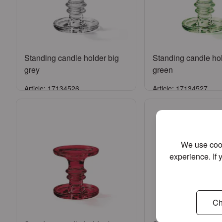
Standing candle holder big
Standing candle hol
grey
green
Article: 17134526
Article: 17134527
Sign in
Sign in
or
Register an account
or
Register an a
We use cook
experience. If 
Ch