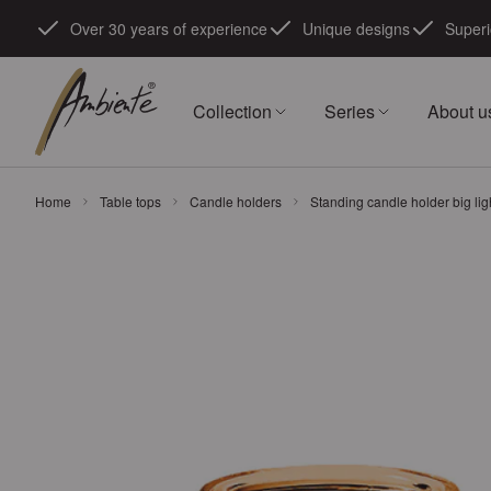
Skip to Content
Over 30 years of experience
Unique designs
Superi
Collection
Series
About u
Home
Table tops
Candle holders
Standing candle holder big li