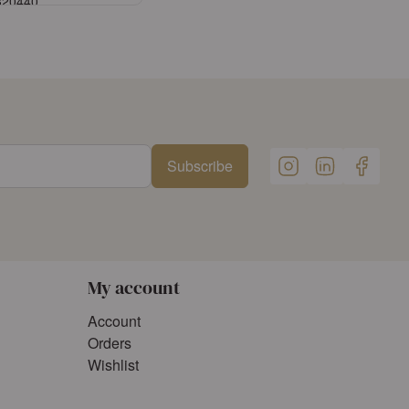
3320440
Sign in
ister an account
Subscribe
My account
Account
Orders
Wishlist