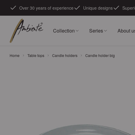
Skip to Content
Over 30 years of experience
Unique designs
Superi
Collection
Series
About u
Home
Table tops
Candle holders
Candle holder big