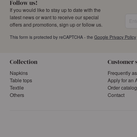
Follow us!
If you would like to stay up to date with the
Enter
latest news or want to receive our special
offers and promotions, sign up or follow us.
This form is protected by reCAPTCHA - the
Google Privacy Policy
Collection
Customer 
Napkins
Frequently a
Table tops
Apply for an 
Textile
Order catalo
Others
Contact