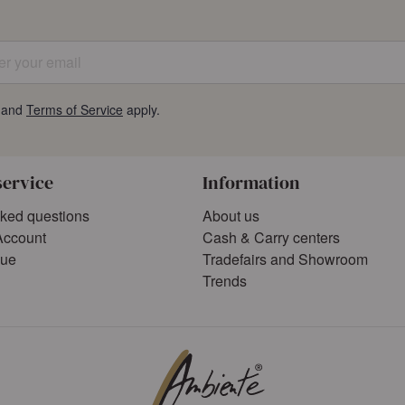
 your email
and
Terms of Service
apply.
service
Information
sked questions
About us
Account
Cash & Carry centers
gue
Tradefairs and Showroom
Trends