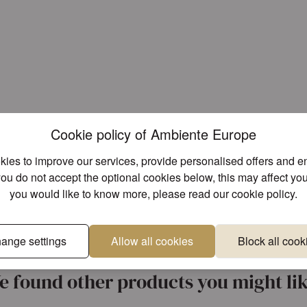
Cookie policy of Ambiente Europe
ies to improve our services, provide personalised offers and 
you do not accept the optional cookies below, this may affect you
you would like to know more, please read our
cookie policy
.
ange settings
Allow all cookies
Block all cook
Unique designs
Superior 
e found other products you might lik