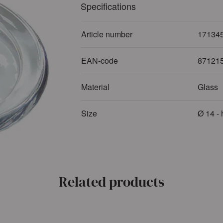
Specifications
Article number
17134
EAN-code
87121
Material
Glass
Size
Ø 14 - 
Related products