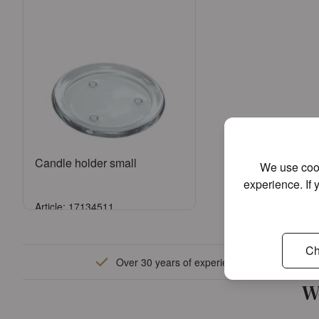
Candle holder small
We use cook
experience. If 
Article: 17134511
Sign in
Ch
Over 30 years of experience
or
Register an account
W