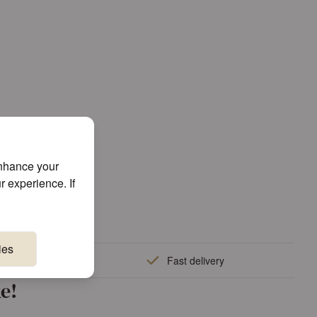
enhance your
r experience. If
ies
quality
Fast delivery
e!