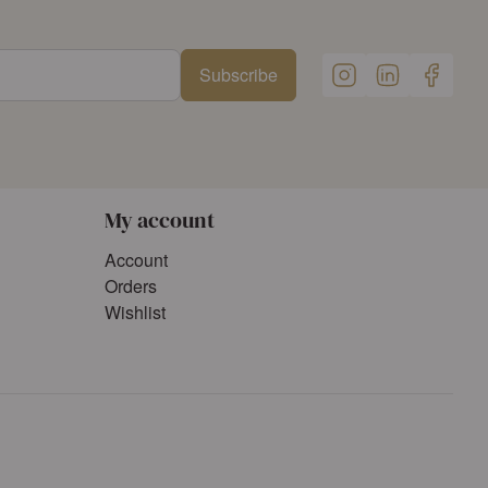
Subscribe
My account
Account
Orders
Wishlist