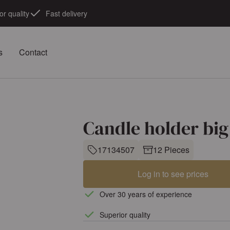
or quality
Fast delivery
s
Contact
Candle holder big
17134507
12 Pieces
Log in to see prices
Over 30 years of experience
Superior quality