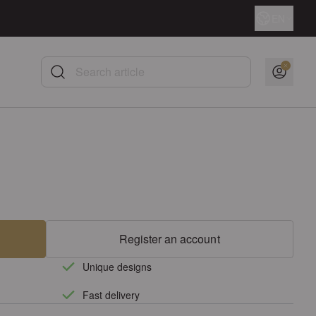
Language
EN
Search article
Register an account
Unique designs
Fast delivery