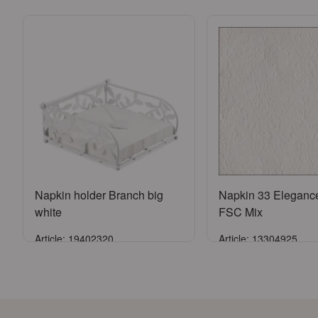
Napkin holder Branch big
Napkin 33 Eleganc
white
FSC Mix
Article: 19402320
Article: 13304925
Sign in
Sign in
or
Register an account
or
Register an a