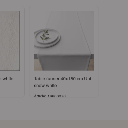
e white
Table runner 40x150 cm Uni
snow white
Article: 16600070
Sign in
ccount
or
Register an account