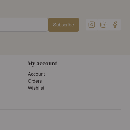
Subscribe
My account
Account
Orders
Wishlist