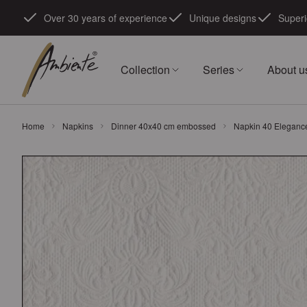
Skip to Content
Over 30 years of experience
Unique designs
Superi
Collection
Series
About u
Home
Napkins
Dinner 40x40 cm embossed
Napkin 40 Eleganc