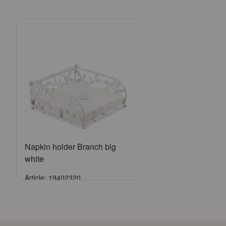
Napkin holder Branch big
white
Article: 19402320
Sign in
or
Register an account