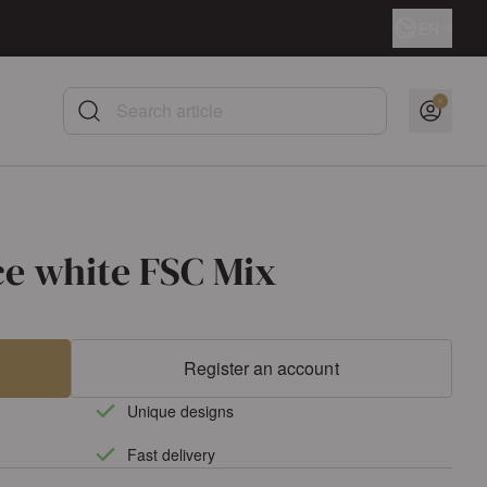
Language
EN
Search article
ce white FSC Mix
Register an account
Unique designs
Fast delivery