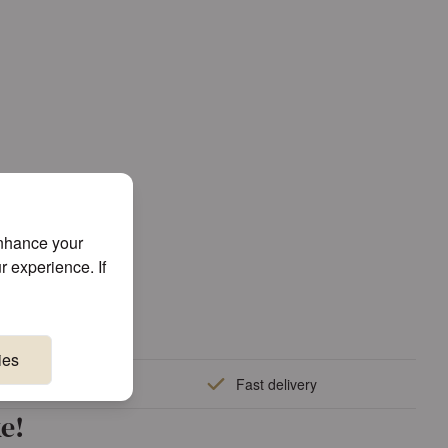
enhance your
r experience. If
ies
quality
Fast delivery
e!