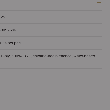
925
59097696
kins per pack
 3-ply, 100% FSC, chlorine-free bleached, water-based