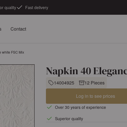
or quality
Fast delivery
s
Contact
e white FSC Mix
Napkin 40 Elegan
14004925
12 Pieces
Log in to see prices
Over 30 years of experience
Superior quality