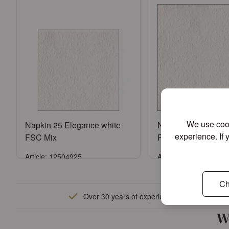
We use cook
Napkin 25 Elegance white
Napkin 33 Eleganc
experience. If 
FSC Mix
FSC Mix
Article: 12504925
Article: 13304925
Sign in
Sign in
Ch
Over 30 years of experience
or
Register an account
or
Register an a
W