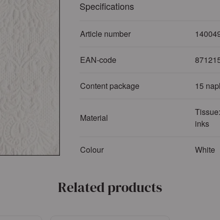
Specifications
Article number
14004
EAN-code
87121
Content package
15 nap
Tissue:
Material
inks
Colour
White
Related products