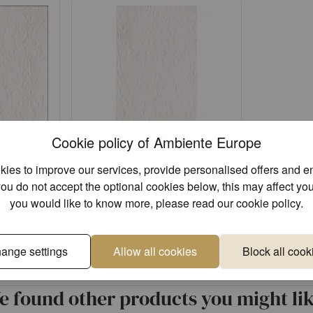
Cookie policy of Ambiente Europe
ies to improve our services, provide personalised offers and 
e white
Napkin GT Elegance white
you do not accept the optional cookies below, this may affect you
FSC Mix
you would like to know more, please read our
cookie policy
.
Article: 11104925
Sign in
ange settings
Allow all cookies
Block all cook
Unique designs
Superior 
ccount
or
Register an account
e found other products you might lik