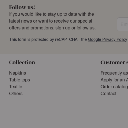
Follow us!
If you would like to stay up to date with the
Enter
latest news or want to receive our special
offers and promotions, sign up or follow us.
This form is protected by reCAPTCHA - the
Google Privacy Policy
Collection
Customer 
Napkins
Frequently a
Table tops
Apply for an 
Textile
Order catalo
Others
Contact