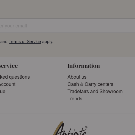
 your email
and
Terms of Service
apply.
service
Information
sked questions
About us
Account
Cash & Carry centers
gue
Tradefairs and Showroom
Trends